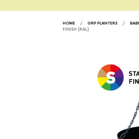
/
/
HOME
GRP PLANTERS
BAB
FINISH (RAL)