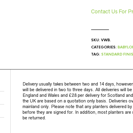
Contact Us For P
SKU:
VWB
.
CATEGORIES:
BABYLO
TAG:
STANDARD FINIS
Delivery usually takes between two and 14 days, however
will be delivered in two to three days. All deliveries will b
England and Wales and £28 per delivery for Scotland and 
the UK are based on a quotation only basis. Deliveries o
mainland only. Please note that any planters delivered b
before they are signed for. In addition, most planters ar
be returned.