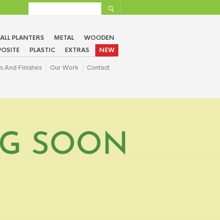
ALL PLANTERS
METAL
WOODEN
OSITE
PLASTIC
EXTRAS
NEW
s And Finishes
Our Work
Contact