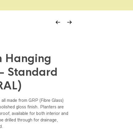
n Hanging
– Standard
(RAL)
 all made from GRP (Fibre Glass)
olished gloss finish. Planters are
proof, available for both interior and
e drilled through for drainage,
d.