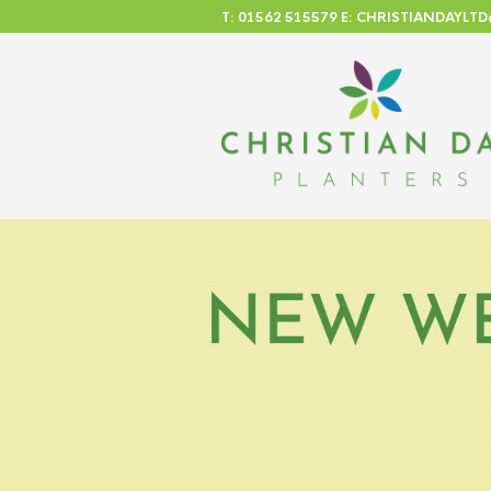
T: 01562 515579 E: CHRISTIANDAYL