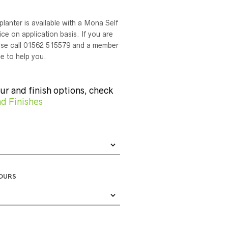
planter is available with a Mona Self
ce on application basis. If you are
lease call 01562 515579 and a member
le to help you.
our and finish options, check
d Finishes
LOURS