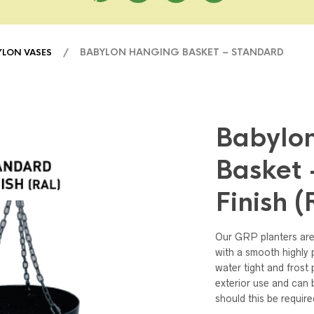
/ BABYLON HANGING BASKET – STANDARD
YLON VASES
Babylo
Basket 
Finish 
Our GRP planters are
with a smooth highly p
water tight and frost 
exterior use and can b
should this be require