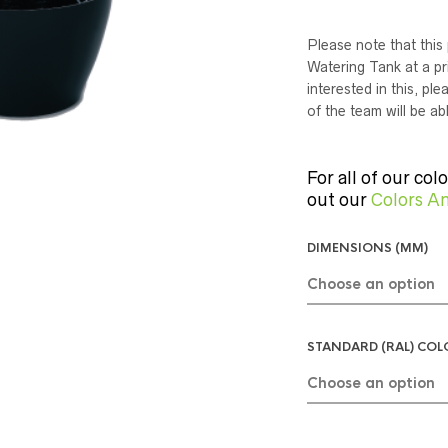
Please note that this 
Watering Tank at a pri
interested in this, p
of the team will be ab
For all of our col
out our
Colors An
DIMENSIONS (MM)
STANDARD (RAL) CO