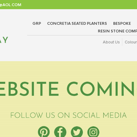
TD@AOL.COM
GRP
CONCRETIA SEATED PLANTERS
BESPOKE
RESIN STONE COMP
About Us
Colour