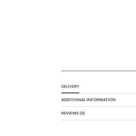
DELIVERY
ADDITIONAL INFORMATION
REVIEWS (0)