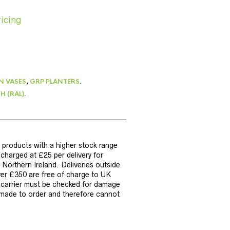
ricing
N VASES
,
GRP PLANTERS
.
H (RAL)
.
 products with a higher stock range
e charged at £25 per delivery for
Northern Ireland. Deliveries outside
ver £350 are free of charge to UK
y carrier must be checked for damage
e made to order and therefore cannot