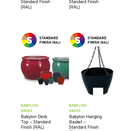
Standard Finish
Standard Finish
(RAL)
(RAL)
BABYLON
BABYLON
VASES
VASES
Babylon Desk
Babylon Hanging
Top – Standard
Basket –
Finish (RAL)
Standard Finish