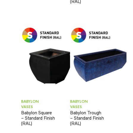
(RAL)
BABYLON
BABYLON
VASES
VASES
Babylon Square
Babylon Trough
– Standard Finish
– Standard Finish
(RAL)
(RAL)