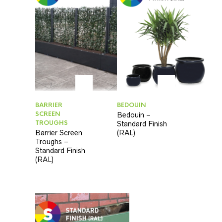
BARRIER
BEDOUIN
SCREEN
Bedouin –
TROUGHS
Standard Finish
Barrier Screen
(RAL)
Troughs –
Standard Finish
(RAL)