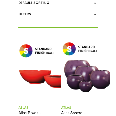
FILTERS
ATLAS
ATLAS
Atlas Bowls –
Atlas Sphere –