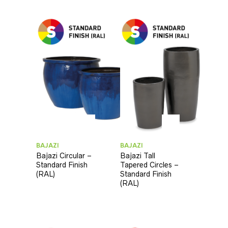
BAJAZI
BAJAZI
Bajazi Circular –
Bajazi Tall
Standard Finish
Tapered Circles –
(RAL)
Standard Finish
(RAL)