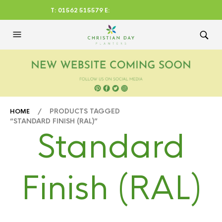
T: 01562 515579 E:
CHRISTIANDAYLTD@AOL.CO
M
/ PRODUCTS TAGGED
HOME
“STANDARD FINISH (RAL)”
Standard
Finish (RAL)