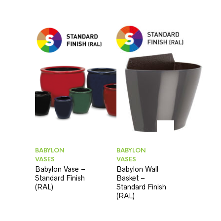
BABYLON
BABYLON
VASES
VASES
Babylon Vase –
Babylon Wall
Standard Finish
Basket –
(RAL)
Standard Finish
(RAL)