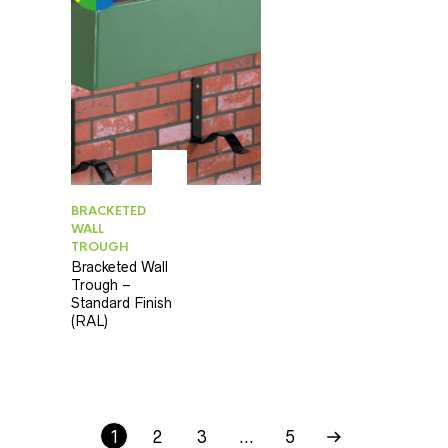
BRACKETED
WALL
TROUGH
Bracketed Wall
Trough –
Standard Finish
(RAL)
1
2
3
…
5