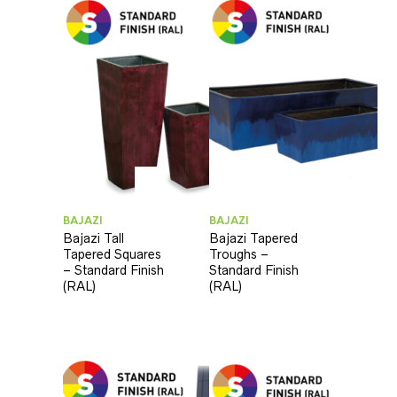
BAJAZI
BAJAZI
Bajazi Tall
Bajazi Tapered
Tapered Squares
Troughs –
– Standard Finish
Standard Finish
(RAL)
(RAL)