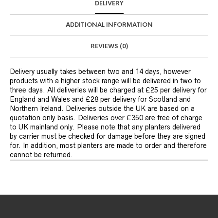
DELIVERY
ADDITIONAL INFORMATION
REVIEWS (0)
Delivery usually takes between two and 14 days, however
products with a higher stock range will be delivered in two to
three days. All deliveries will be charged at £25 per delivery for
England and Wales and £28 per delivery for Scotland and
Northern Ireland. Deliveries outside the UK are based on a
quotation only basis. Deliveries over £350 are free of charge
to UK mainland only. Please note that any planters delivered
by carrier must be checked for damage before they are signed
for. In addition, most planters are made to order and therefore
cannot be returned.