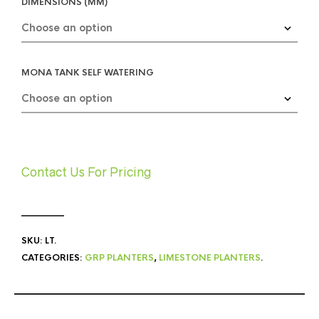
DIMENSIONS (MM)
MONA TANK SELF WATERING
Contact Us For Pricing
SKU:
LT
.
CATEGORIES:
GRP PLANTERS
,
LIMESTONE PLANTERS
.