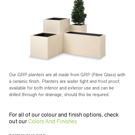
Our GRP planters are all made from GRP (Fibre Glass) with
a ceramic finish. Planters are water tight and frost proof,
available for both interior and exterior use and can be
drilled through for drainage, should this be required.
For all of our colour and finish options, check
out our
Colors And Finishes