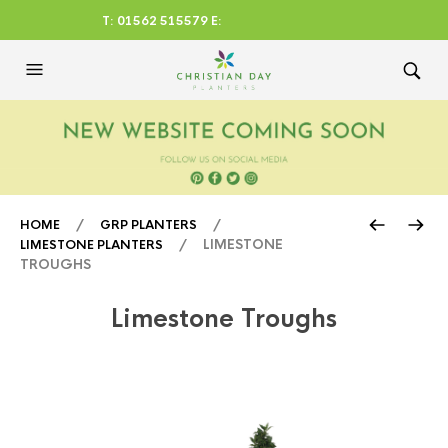
T: 01562 515579 E:
CHRISTIANDAYLTD@AOL.CO
M
/
/
HOME
GRP PLANTERS
/ LIMESTONE
LIMESTONE PLANTERS
TROUGHS
Limestone Troughs