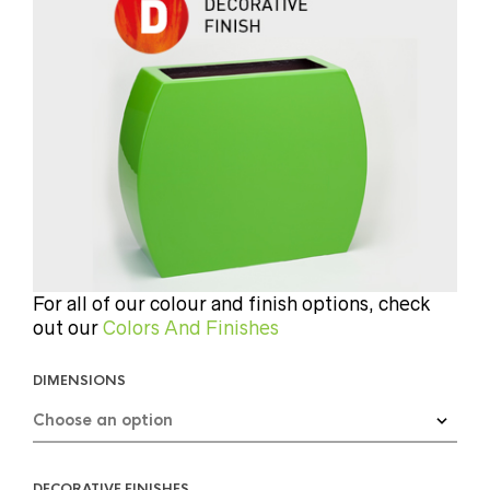
For all of our colour and finish options, check
out our
Colors And Finishes
DIMENSIONS
DECORATIVE FINISHES