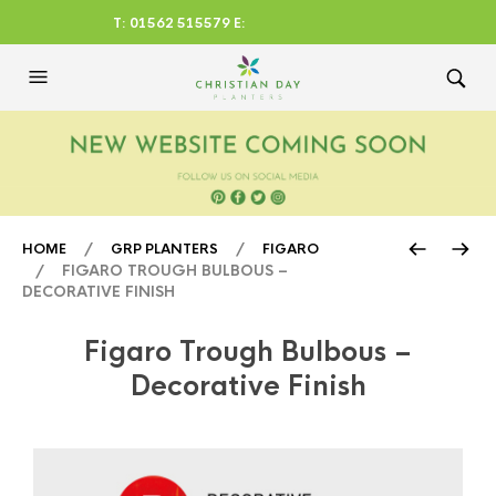
T: 01562 515579 E:
CHRISTIANDAYLTD@AOL.CO
M
/
/
HOME
GRP PLANTERS
FIGARO
/ FIGARO TROUGH BULBOUS –
DECORATIVE FINISH
Figaro Trough Bulbous –
Decorative Finish