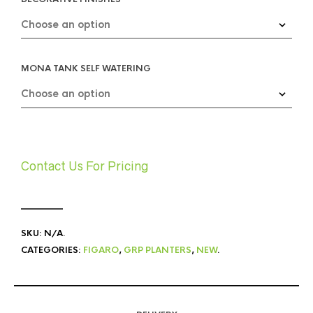
MONA TANK SELF WATERING
Contact Us For Pricing
SKU:
N/A
.
CATEGORIES:
FIGARO
,
GRP PLANTERS
,
NEW
.