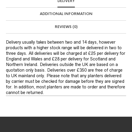
DELIVERY
ADDITIONAL INFORMATION
REVIEWS (0)
Delivery usually takes between two and 14 days, however
products with a higher stock range will be delivered in two to
three days. All deliveries will be charged at £25 per delivery for
England and Wales and £28 per delivery for Scotland and
Northern Ireland. Deliveries outside the UK are based on a
quotation only basis. Deliveries over £350 are free of charge
to UK mainland only. Please note that any planters delivered
by carrier must be checked for damage before they are signed
for. In addition, most planters are made to order and therefore
cannot be returned.