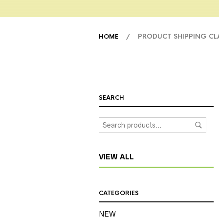
/ PRODUCT SHIPPING C
HOME
SEARCH
VIEW ALL
CATEGORIES
NEW