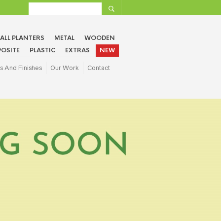
ALL PLANTERS
METAL
WOODEN
OSITE
PLASTIC
EXTRAS
NEW
s And Finishes
Our Work
Contact