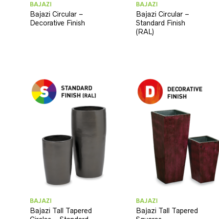
BAJAZI
BAJAZI
Bajazi Circular –
Bajazi Circular –
Decorative Finish
Standard Finish
(RAL)
BAJAZI
BAJAZI
Bajazi Tall Tapered
Bajazi Tall Tapered