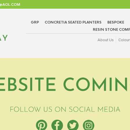
TD@AOL.COM
GRP
CONCRETIA SEATED PLANTERS
BESPOKE
RESIN STONE COMP
About Us
Colour