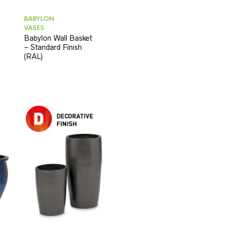
BABYLON
VASES
Babylon Wall Basket
– Standard Finish
(RAL)