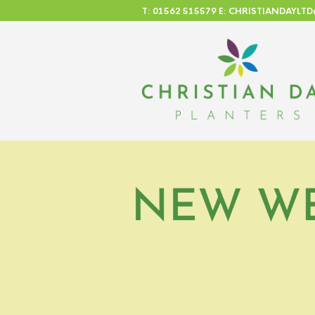
T: 01562 515579 E: CHRISTIANDAYL