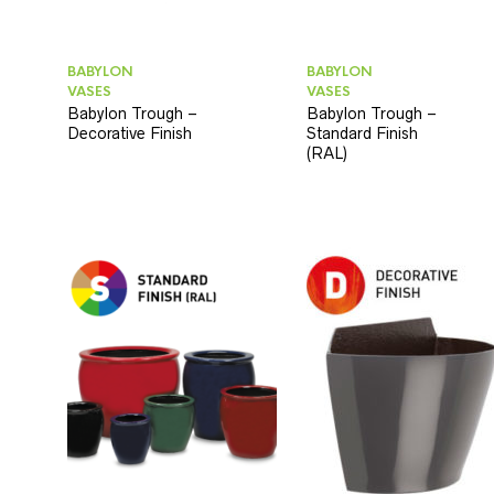
BABYLON
BABYLON
VASES
VASES
Babylon Trough –
Babylon Trough –
Decorative Finish
Standard Finish
(RAL)