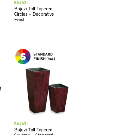
BAJAZI
Bajazi Tall Tapered
Circles – Decorative
Finish
BAJAZI
Bajazi Tall Tapered