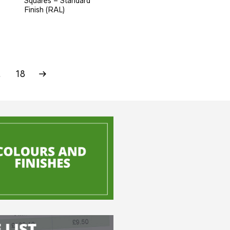
Squares – Standard
Finish (RAL)
…
18