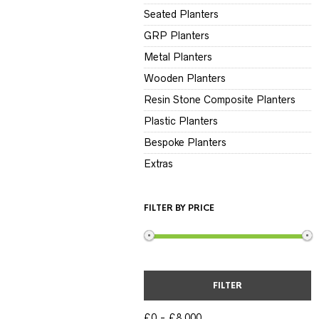
Seated Planters
GRP Planters
Metal Planters
Wooden Planters
Resin Stone Composite Planters
Plastic Planters
Bespoke Planters
Extras
FILTER BY PRICE
FILTER
£0
£8,000