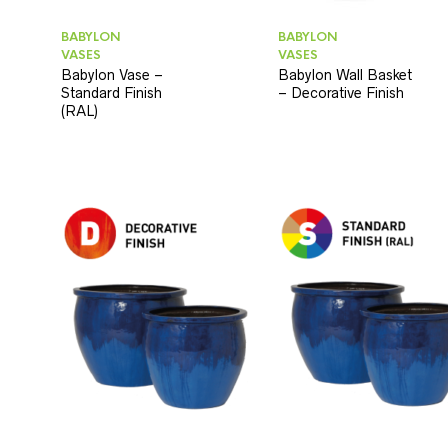
BABYLON
BABYLON
VASES
VASES
Babylon Vase –
Babylon Wall Basket
Standard Finish
– Decorative Finish
(RAL)