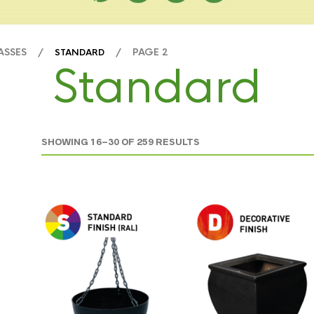
LASSES /
/ PAGE 2
STANDARD
Standard
SHOWING 16–30 OF 259 RESULTS