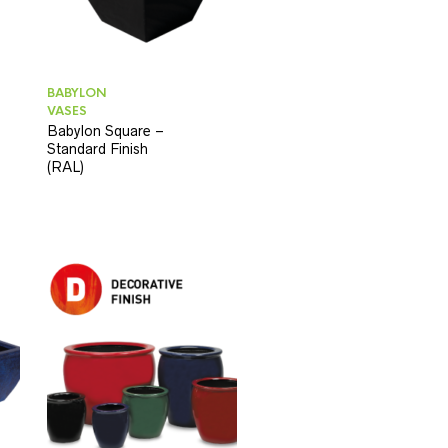
BABYLON
VASES
Babylon Square –
Standard Finish
(RAL)