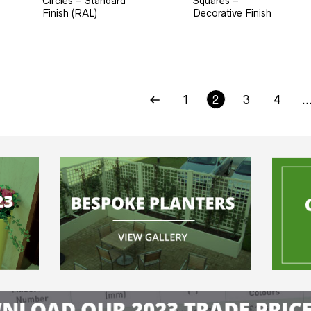
Circles – Standard
Squares –
Finish (RAL)
Decorative Finish
1
2
3
4