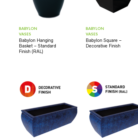
BABYLON
BABYLON
VASES
VASES
Babylon Hanging
Babylon Square –
Basket – Standard
Decorative Finish
Finish (RAL)