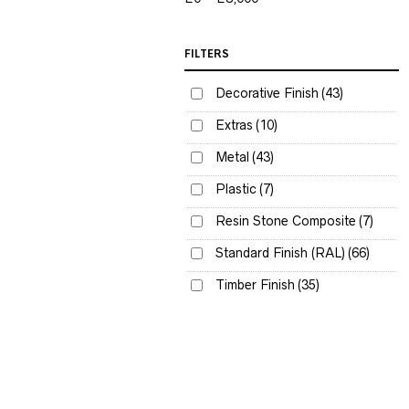
FILTERS
Decorative Finish
(43)
Extras
(10)
Metal
(43)
Plastic
(7)
Resin Stone Composite
(7)
Standard Finish (RAL)
(66)
Timber Finish
(35)