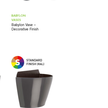
BABYLON
VASES
Babylon Vase –
Decorative Finish