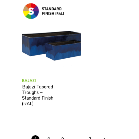
BAJAZI
Bajazi Tapered
Troughs –
Standard Finish
(RAL)