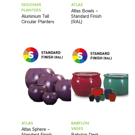
DESIGNER
ATLAS
PLANTERS
Atlas Bowls –
Aluminium Tall
Standard Finish
Circular Planters
(RAL)
ATLAS
BABYLON
VASES
Atlas Sphere –
Standard Finish
Babylon Desk