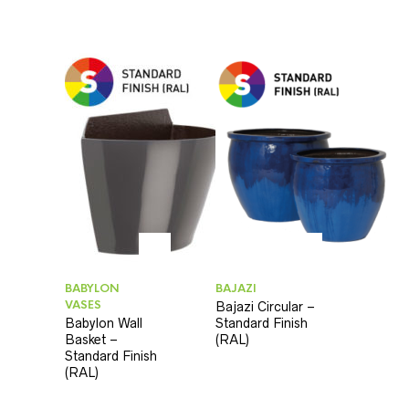
BABYLON
BAJAZI
VASES
Bajazi Circular –
Babylon Wall
Standard Finish
Basket –
(RAL)
Standard Finish
(RAL)