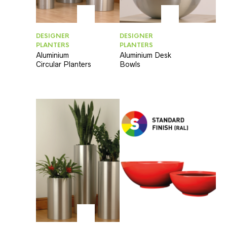
DESIGNER
DESIGNER
PLANTERS
PLANTERS
Aluminium
Aluminium Desk
Circular Planters
Bowls