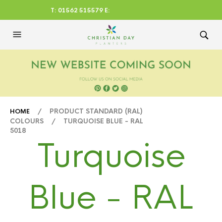
T: 01562 515579 E:
CHRISTIANDAYLTD@AOL.CO
M
/ PRODUCT STANDARD (RAL)
HOME
COLOURS / TURQUOISE BLUE - RAL
5018
Turquoise
Blue - RAL