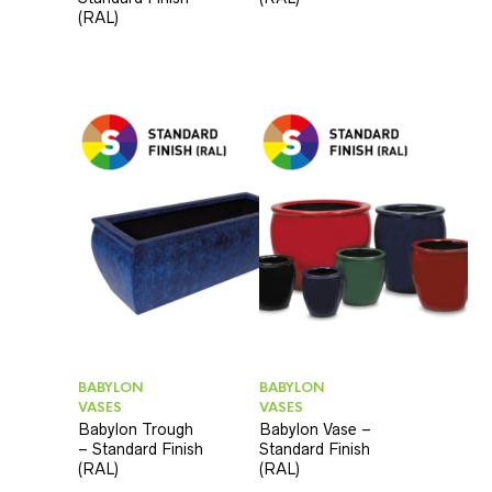
(RAL)
BABYLON
BABYLON
VASES
VASES
Babylon Trough
Babylon Vase –
– Standard Finish
Standard Finish
(RAL)
(RAL)