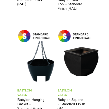
(RAL)
Top – Standard
Finish (RAL)
BABYLON
BABYLON
VASES
VASES
Babylon Hanging
Babylon Square
Basket –
– Standard Finish
Standard Finish
(RAL)