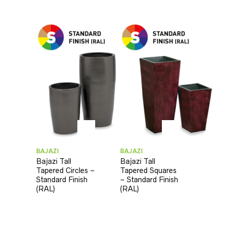
BAJAZI
BAJAZI
Bajazi Tall
Bajazi Tall
Tapered Circles –
Tapered Squares
Standard Finish
– Standard Finish
(RAL)
(RAL)