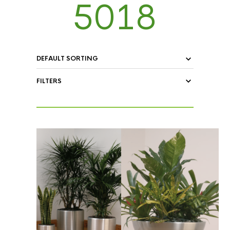
5018
FILTERS