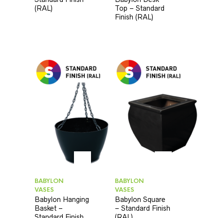
(RAL)
Top – Standard
Finish (RAL)
BABYLON
BABYLON
VASES
VASES
Babylon Hanging
Babylon Square
Basket –
– Standard Finish
Standard Finish
(RAL)