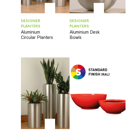
DESIGNER
DESIGNER
PLANTERS
PLANTERS
Aluminium
Aluminium Desk
Circular Planters
Bowls