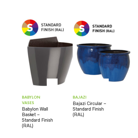
BABYLON
BAJAZI
VASES
Bajazi Circular –
Babylon Wall
Standard Finish
Basket –
(RAL)
Standard Finish
(RAL)