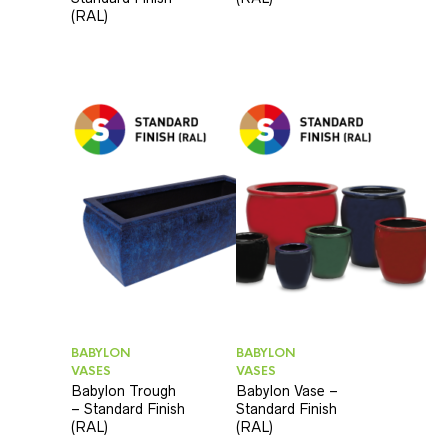
(RAL)
BABYLON
BABYLON
VASES
VASES
Babylon Trough
Babylon Vase –
– Standard Finish
Standard Finish
(RAL)
(RAL)