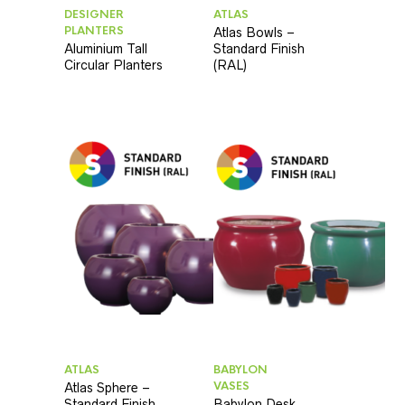
DESIGNER
ATLAS
PLANTERS
Atlas Bowls –
Aluminium Tall
Standard Finish
Circular Planters
(RAL)
ATLAS
BABYLON
VASES
Atlas Sphere –
Standard Finish
Babylon Desk