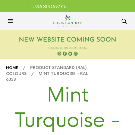
T: 01562 515579 E:
CHRISTIANDAYLTD@AOL.CO
M
/ PRODUCT STANDARD (RAL)
HOME
COLOURS / MINT TURQUOISE - RAL
6033
Mint
Turquoise -