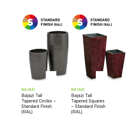
BAJAZI
BAJAZI
Bajazi Tall
Bajazi Tall
Tapered Circles –
Tapered Squares
Standard Finish
– Standard Finish
(RAL)
(RAL)