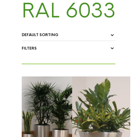
RAL 6033
FILTERS