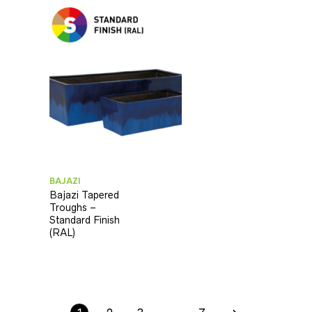
BAJAZI
Bajazi Tapered
Troughs –
Standard Finish
(RAL)