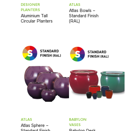
DESIGNER
ATLAS
PLANTERS
Atlas Bowls –
Aluminium Tall
Standard Finish
Circular Planters
(RAL)
ATLAS
BABYLON
VASES
Atlas Sphere –
Standard Finish
Babylon Desk