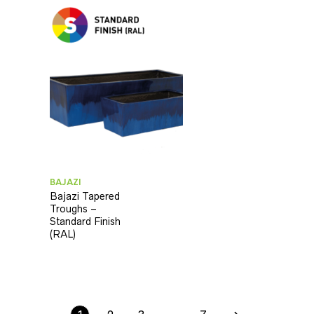
BAJAZI
Bajazi Tapered
Troughs –
Standard Finish
(RAL)