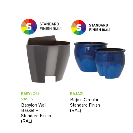
BABYLON
BAJAZI
VASES
Bajazi Circular –
Babylon Wall
Standard Finish
Basket –
(RAL)
Standard Finish
(RAL)