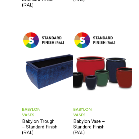
(RAL)
BABYLON
BABYLON
VASES
VASES
Babylon Trough
Babylon Vase –
– Standard Finish
Standard Finish
(RAL)
(RAL)