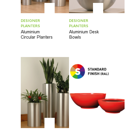
DESIGNER
DESIGNER
PLANTERS
PLANTERS
Aluminium
Aluminium Desk
Circular Planters
Bowls