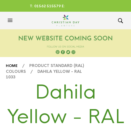
T: 01562 515579 E:
CHRISTIANDAYLTD@AOL.CO
M
/ PRODUCT STANDARD (RAL)
HOME
COLOURS / DAHILA YELLOW - RAL
1033
Dahila
Yellow - RAL