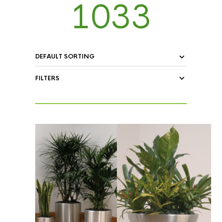
1033
FILTERS