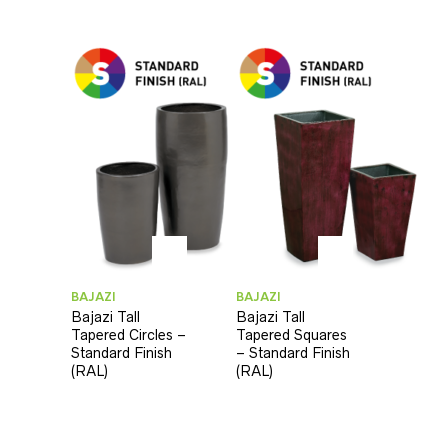
BAJAZI
BAJAZI
Bajazi Tall
Bajazi Tall
Tapered Circles –
Tapered Squares
Standard Finish
– Standard Finish
(RAL)
(RAL)