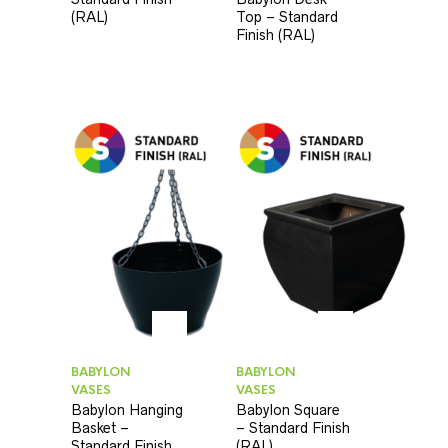
(RAL)
Top – Standard
Finish (RAL)
BABYLON
BABYLON
VASES
VASES
Babylon Hanging
Babylon Square
Basket –
– Standard Finish
Standard Finish
(RAL)