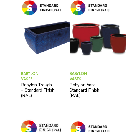
BABYLON
BABYLON
VASES
VASES
Babylon Trough
Babylon Vase –
– Standard Finish
Standard Finish
(RAL)
(RAL)