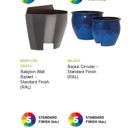
BABYLON
BAJAZI
VASES
Bajazi Circular –
Babylon Wall
Standard Finish
Basket –
(RAL)
Standard Finish
(RAL)