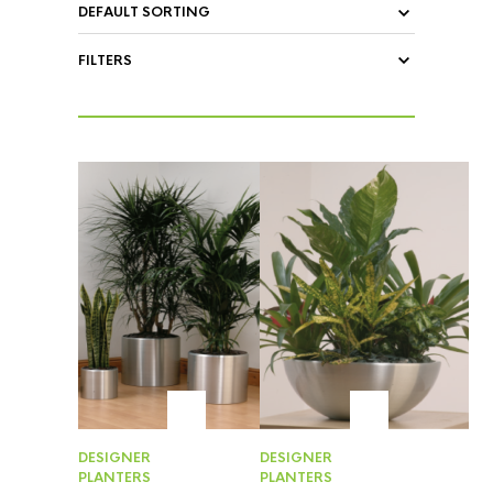
FILTERS
DESIGNER
DESIGNER
PLANTERS
PLANTERS