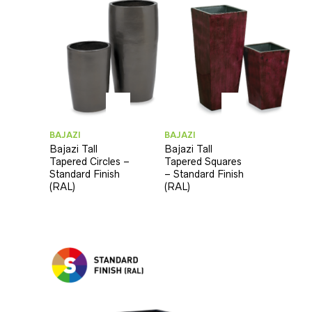
BAJAZI
BAJAZI
Bajazi Tall
Bajazi Tall
Tapered Circles –
Tapered Squares
Standard Finish
– Standard Finish
(RAL)
(RAL)