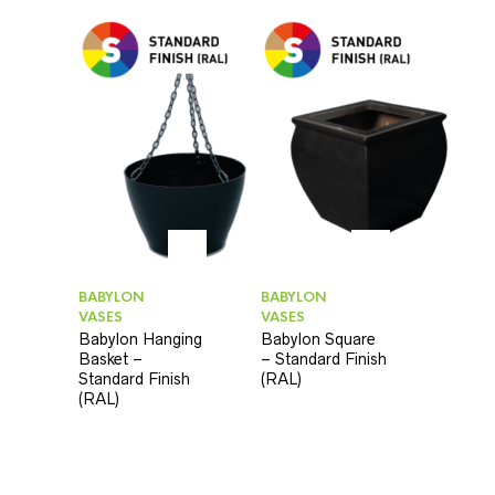
BABYLON
BABYLON
VASES
VASES
Babylon Hanging
Babylon Square
Basket –
– Standard Finish
Standard Finish
(RAL)
(RAL)