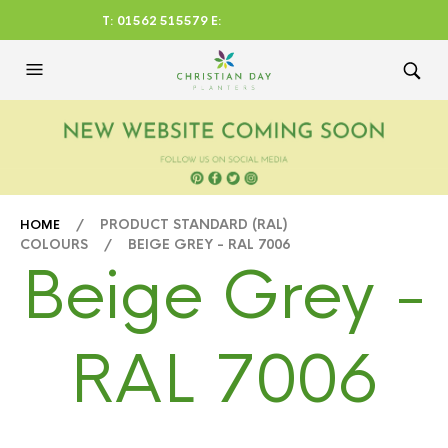
T: 01562 515579 E:
CHRISTIANDAYLTD@AOL.CO
M
/ PRODUCT STANDARD (RAL)
HOME
COLOURS / BEIGE GREY - RAL 7006
Beige Grey -
RAL 7006