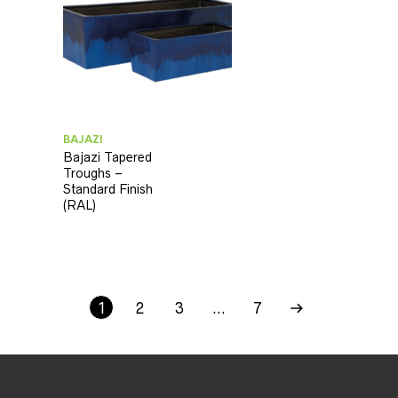
BAJAZI
Bajazi Tapered
Troughs –
Standard Finish
(RAL)
1
2
3
…
7