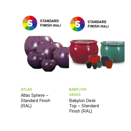
ATLAS
BABYLON
VASES
Atlas Sphere –
Standard Finish
Babylon Desk
(RAL)
Top – Standard
Finish (RAL)