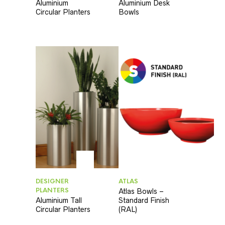
Aluminium
Aluminium Desk
Circular Planters
Bowls
DESIGNER
ATLAS
PLANTERS
Atlas Bowls –
Aluminium Tall
Standard Finish
Circular Planters
(RAL)