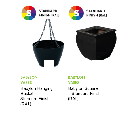
BABYLON
BABYLON
VASES
VASES
Babylon Hanging
Babylon Square
Basket –
– Standard Finish
Standard Finish
(RAL)
(RAL)