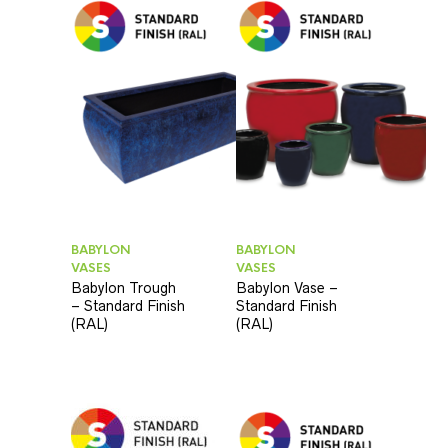
BABYLON
BABYLON
VASES
VASES
Babylon Trough
Babylon Vase –
– Standard Finish
Standard Finish
(RAL)
(RAL)