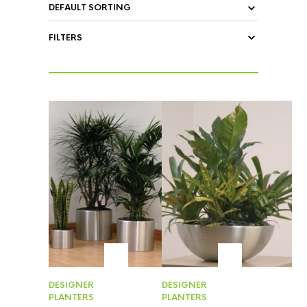
FILTERS
DESIGNER
DESIGNER
PLANTERS
PLANTERS