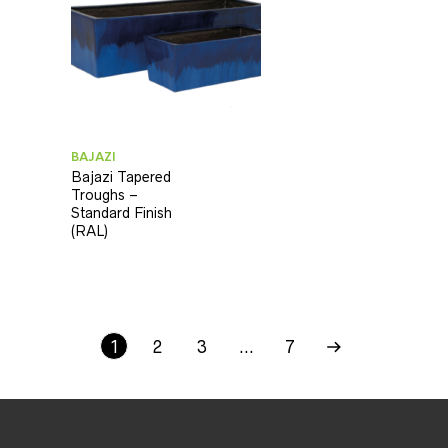
BAJAZI
Bajazi Tapered
Troughs –
Standard Finish
(RAL)
1
2
3
…
7