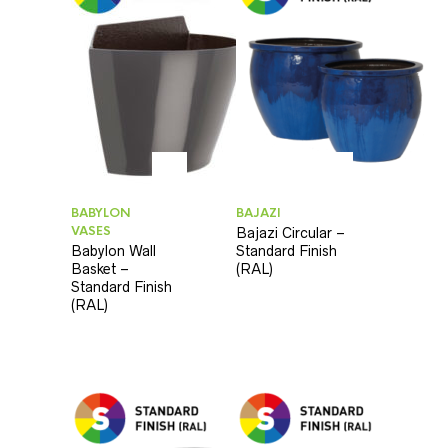
BABYLON
BAJAZI
VASES
Bajazi Circular –
Babylon Wall
Standard Finish
Basket –
(RAL)
Standard Finish
(RAL)