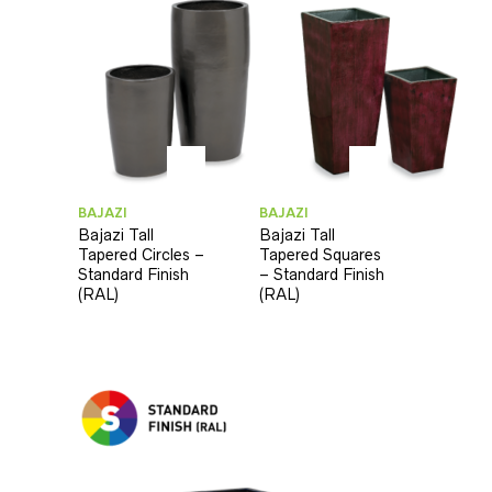
BAJAZI
BAJAZI
Bajazi Tall
Bajazi Tall
Tapered Circles –
Tapered Squares
Standard Finish
– Standard Finish
(RAL)
(RAL)