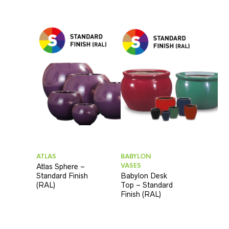
ATLAS
BABYLON
VASES
Atlas Sphere –
Standard Finish
Babylon Desk
(RAL)
Top – Standard
Finish (RAL)