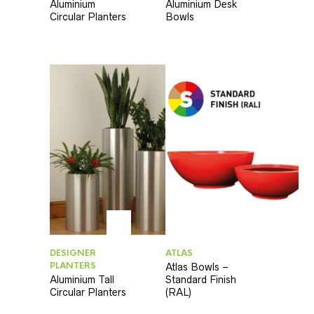
Aluminium
Aluminium Desk
Circular Planters
Bowls
DESIGNER
ATLAS
PLANTERS
Atlas Bowls –
Aluminium Tall
Standard Finish
Circular Planters
(RAL)