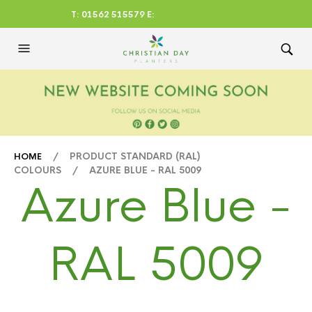
T: 01562 515579 E:
CHRISTIANDAYLTD@AOL.CO
M
/ PRODUCT STANDARD (RAL)
HOME
COLOURS / AZURE BLUE - RAL 5009
Azure Blue -
RAL 5009