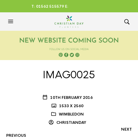
T: 01562 515579 E:
CHRISTIANDAYLTD@AOL.CO
M
IMAG0025
10TH FEBRUARY 2016
1533 X 2560
WIMBLEDON
CHRISTIANDAY
NEXT
PREVIOUS