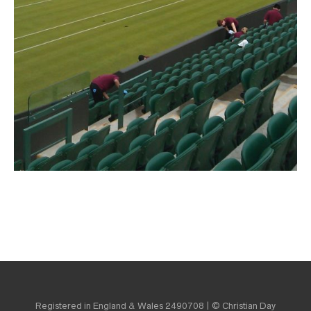
Registered in England & Wales 2490708 | © Christian Day