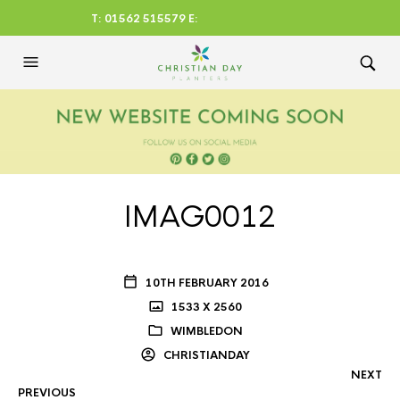
T: 01562 515579 E:
CHRISTIANDAYLTD@AOL.CO
M
IMAG0012
10TH FEBRUARY 2016
1533 X 2560
WIMBLEDON
CHRISTIANDAY
NEXT
PREVIOUS