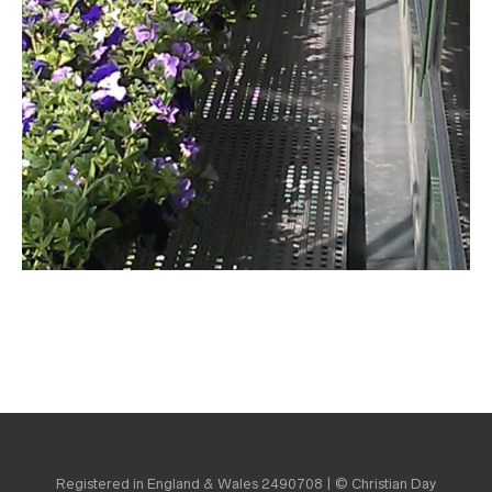
Registered in England & Wales 2490708 | © Christian Day