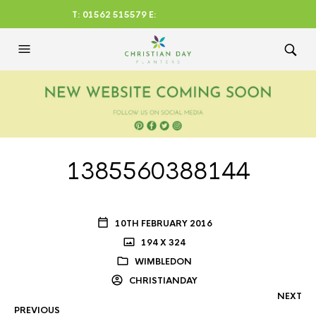
T: 01562 515579 E:
CHRISTIANDAYLTD@AOL.CO
M
1385560388144
10TH FEBRUARY 2016
194 X 324
WIMBLEDON
CHRISTIANDAY
NEXT
PREVIOUS