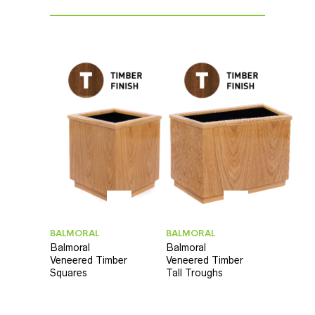
BALMORAL
BALMORAL
Balmoral
Balmoral
Veneered Timber
Veneered Timber
Squares
Tall Troughs