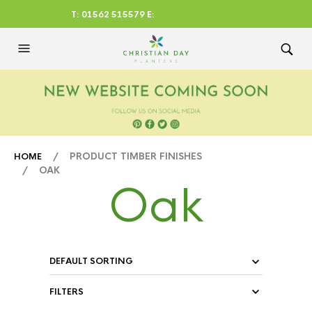
T: 01562 515579 E:
CHRISTIANDAYLTD@AOL.CO
M
/ PRODUCT TIMBER FINISHES
HOME
/ OAK
Oak
FILTERS