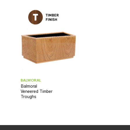
BALMORAL
Balmoral
Veneered Timber
Troughs