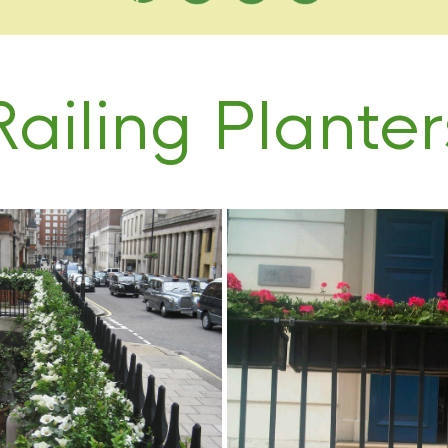
Railing Planter