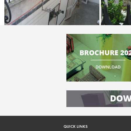
QUICK LINKS