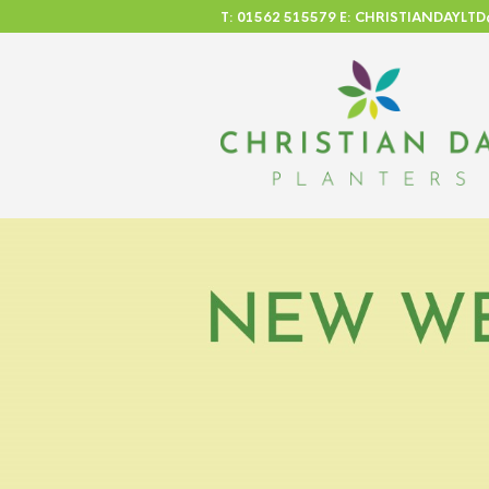
T: 01562 515579 E: CHRISTIANDAYL