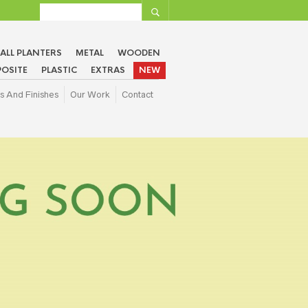
ALL PLANTERS
METAL
WOODEN
OSITE
PLASTIC
EXTRAS
NEW
s And Finishes
Our Work
Contact