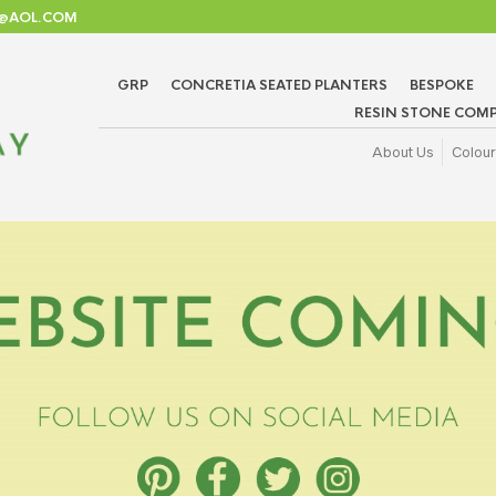
TD@AOL.COM
GRP
CONCRETIA SEATED PLANTERS
BESPOKE
RESIN STONE COMP
About Us
Colour