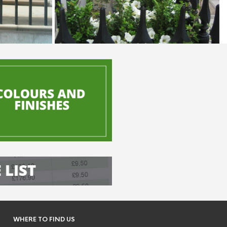
WHERE TO FIND US