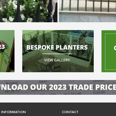
INFORMATION
CONTACT