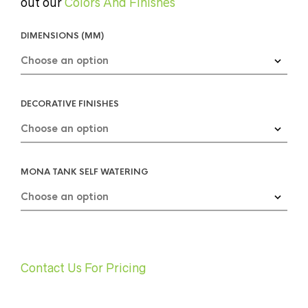
out our
Colors And Finishes
DIMENSIONS (MM)
DECORATIVE FINISHES
MONA TANK SELF WATERING
Contact Us For Pricing