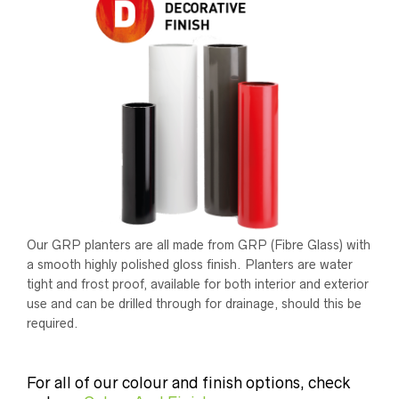
Our GRP planters are all made from GRP (Fibre Glass) with
a smooth highly polished gloss finish. Planters are water
tight and frost proof, available for both interior and exterior
use and can be drilled through for drainage, should this be
required.
For all of our colour and finish options, check