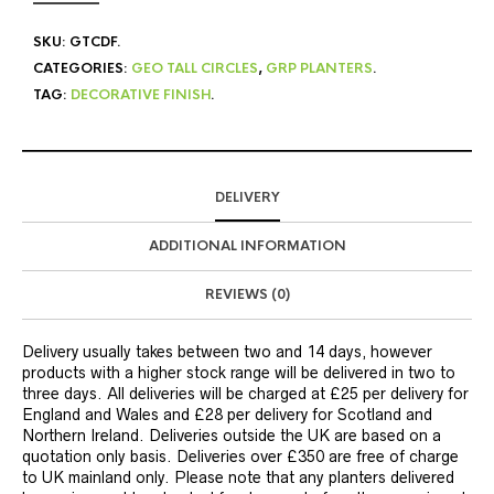
SKU:
GTCDF
.
CATEGORIES:
GEO TALL CIRCLES
,
GRP PLANTERS
.
TAG:
DECORATIVE FINISH
.
DELIVERY
ADDITIONAL INFORMATION
REVIEWS (0)
Delivery usually takes between two and 14 days, however
products with a higher stock range will be delivered in two to
three days. All deliveries will be charged at £25 per delivery for
England and Wales and £28 per delivery for Scotland and
Northern Ireland. Deliveries outside the UK are based on a
quotation only basis. Deliveries over £350 are free of charge
to UK mainland only. Please note that any planters delivered