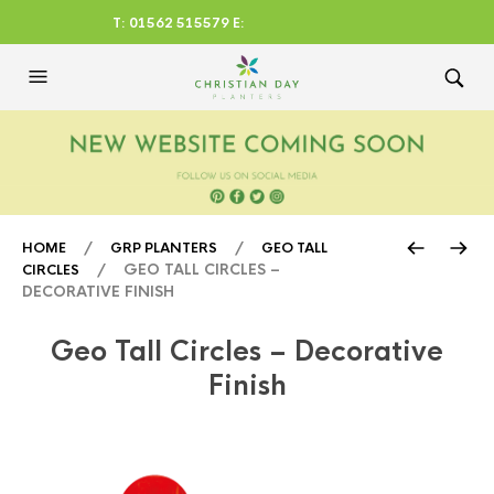
T: 01562 515579 E:
CHRISTIANDAYLTD@AOL.CO
M
/
/
HOME
GRP PLANTERS
GEO TALL
/ GEO TALL CIRCLES –
CIRCLES
DECORATIVE FINISH
Geo Tall Circles – Decorative
Finish