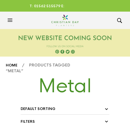
T: 01562 515579 E:
CHRISTIANDAYLTD@AOL.CO
M
/ PRODUCTS TAGGED
HOME
“METAL”
Metal
FILTERS