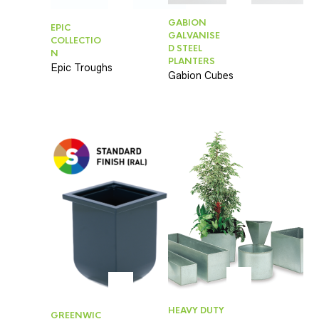
GABION
EPIC
GALVANISE
COLLECTIO
D STEEL
N
PLANTERS
Epic Troughs
Gabion Cubes
HEAVY DUTY
GREENWIC