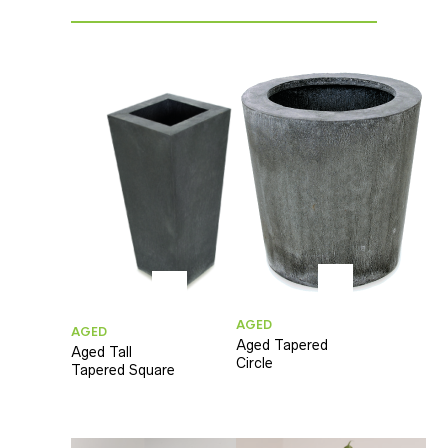
AGED
AGED
Aged Tapered
Aged Tall
Circle
Tapered Square