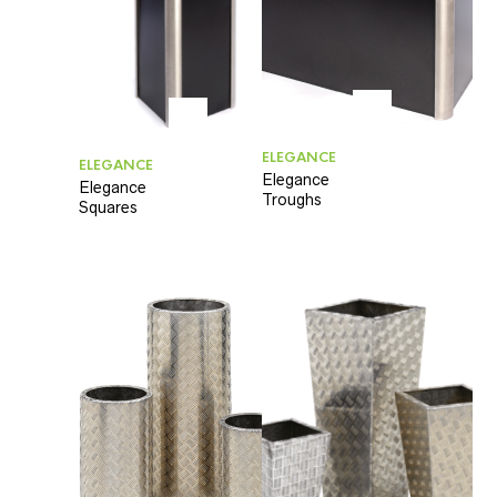
ELEGANCE
ELEGANCE
Elegance
Elegance
Troughs
Squares