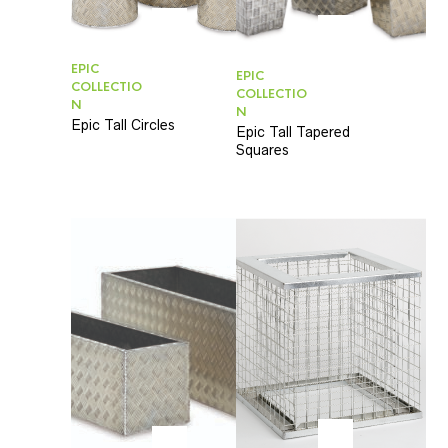
EPIC
EPIC
COLLECTIO
COLLECTIO
N
N
Epic Tall Circles
Epic Tall Tapered
Squares