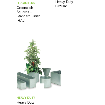
Heavy Duty
H PLANTERS
Circular
Greenwich
Squares –
Standard Finish
(RAL)
HEAVY DUTY
Heavy Duty