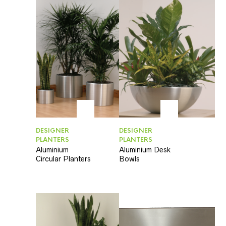
DESIGNER
DESIGNER
PLANTERS
PLANTERS
Aluminium
Aluminium Desk
Circular Planters
Bowls