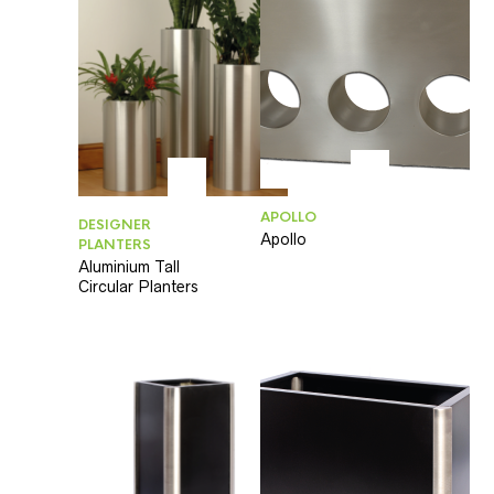
APOLLO
DESIGNER
Apollo
PLANTERS
Aluminium Tall
Circular Planters