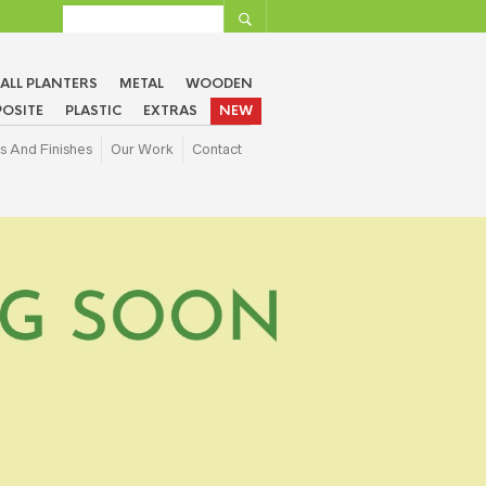
ALL PLANTERS
METAL
WOODEN
OSITE
PLASTIC
EXTRAS
NEW
s And Finishes
Our Work
Contact