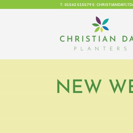
T: 01562 515579 E: CHRISTIANDAYL