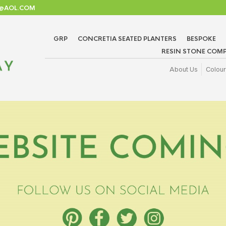
TD@AOL.COM
GRP
CONCRETIA SEATED PLANTERS
BESPOKE
RESIN STONE COMP
About Us
Colour