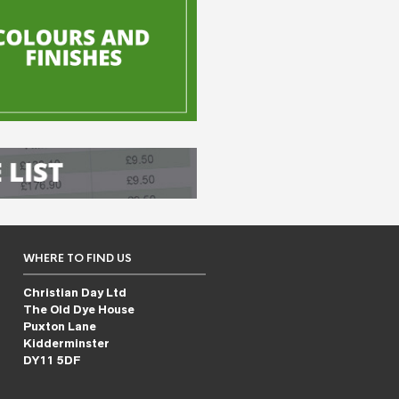
WHERE TO FIND US
Christian Day Ltd
The Old Dye House
Puxton Lane
Kidderminster
DY11 5DF