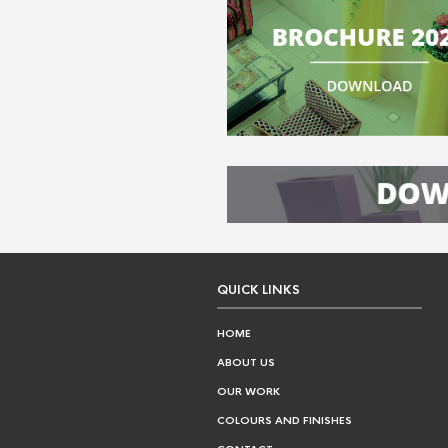
QUICK LINKS
HOME
ABOUT US
OUR WORK
COLOURS AND FINISHES