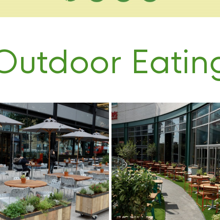
Outdoor Eatin