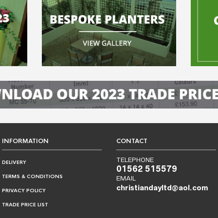
INFORMATION
CONTACT
TELEPHONE
DELIVERY
01562 515579
TERMS & CONDITIONS
EMAIL
christiandayltd@aol.com
PRIVACY POLICY
TRADE PRICE LIST