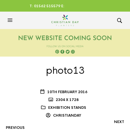
T: 01562 515579 E:
CHRISTIANDAYLTD@AOL.CO
M
photo13
10TH FEBRUARY 2016
2304 X 1728
EXHIBITION STANDS
CHRISTIANDAY
NEXT
PREVIOUS