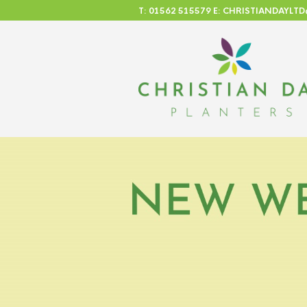
T: 01562 515579 E: CHRISTIANDAYL