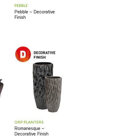
PEBBLE
Pebble – Decorative
Finish
GRP PLANTERS
Romanesque –
Decorative Finish