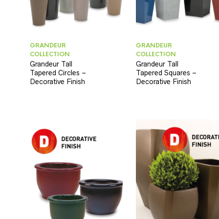
GRANDEUR
GRANDEUR
COLLECTION
COLLECTION
Grandeur Tall
Grandeur Tall
Tapered Circles –
Tapered Squares –
Decorative Finish
Decorative Finish