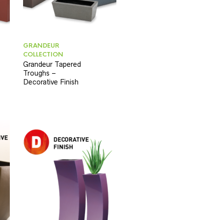
GRANDEUR
COLLECTION
Grandeur Tapered
Troughs –
Decorative Finish