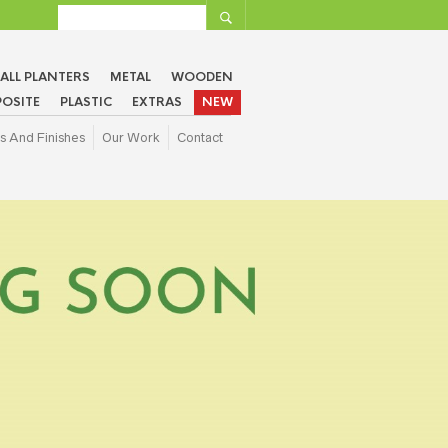
ALL PLANTERS
METAL
WOODEN
OSITE
PLASTIC
EXTRAS
NEW
s And Finishes
Our Work
Contact