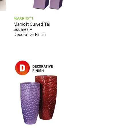
MARRIOTT
Marriott Curved Tall
Squares –
Decorative Finish