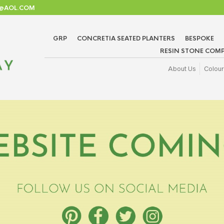
TD@AOL.COM
GRP
CONCRETIA SEATED PLANTERS
BESPOKE
RESIN STONE COMP
About Us
Colour