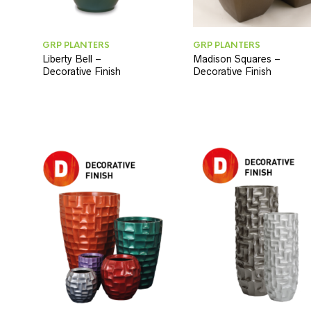
GRP PLANTERS
GRP PLANTERS
Liberty Bell –
Madison Squares –
Decorative Finish
Decorative Finish