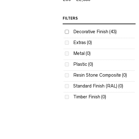
FILTERS
Decorative Finish
(43)
Extras
(0)
Metal
(0)
Plastic
(0)
Resin Stone Composite
(0)
Standard Finish (RAL)
(0)
Timber Finish
(0)