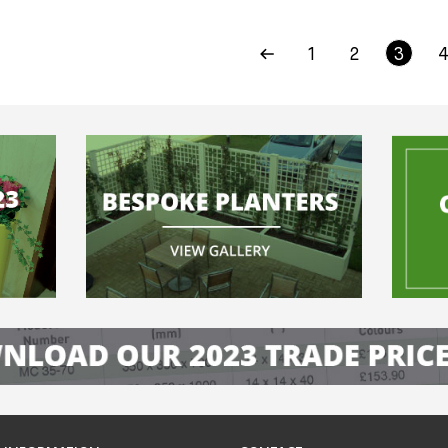
1
2
3
4