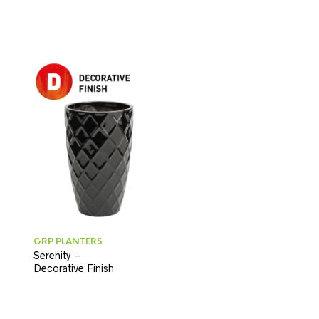
GRP PLANTERS
Serenity –
Decorative Finish