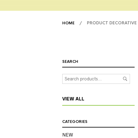
/ PRODUCT DECORATIVE
HOME
SEARCH
VIEW ALL
CATEGORIES
NEW