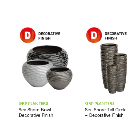
GRP PLANTERS
GRP PLANTERS
Sea Shore Bowl –
Sea Shore Tall Circle
Decorative Finish
– Decorative Finish