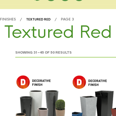
 FINISHES /
/ PAGE 3
TEXTURED RED
Textured Red
SHOWING 31–45 OF 50 RESULTS