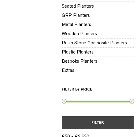
Seated Planters
GRP Planters
Metal Planters
Wooden Planters
Resin Stone Composite Planters
Plastic Planters
Bespoke Planters
Extras
FILTER BY PRICE
FILTER
£50
£2,630