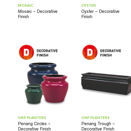
MOSAIC
OYSTER
Mosaic – Decorative
Oyster – Decorative
Finish
Finish
GRP PLANTERS
GRP PLANTERS
Penang Circles –
Penang Trough –
Decorative Finish
Decorative Finish