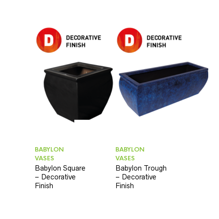
BABYLON
BABYLON
VASES
VASES
Babylon Square
Babylon Trough
– Decorative
– Decorative
Finish
Finish