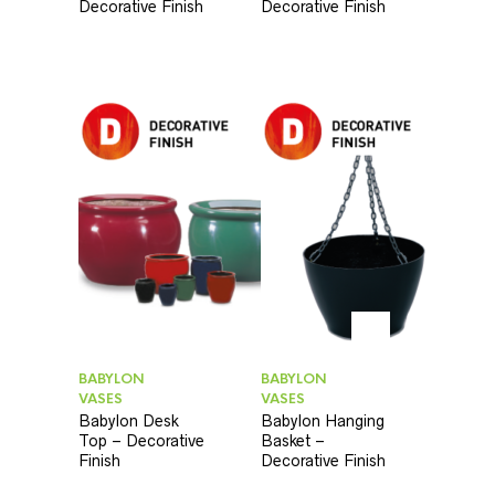
Decorative Finish
Decorative Finish
BABYLON
BABYLON
VASES
VASES
Babylon Desk
Babylon Hanging
Top – Decorative
Basket –
Finish
Decorative Finish