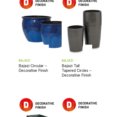
BAJAZI
BAJAZI
Bajazi Circular –
Bajazi Tall
Decorative Finish
Tapered Circles –
Decorative Finish