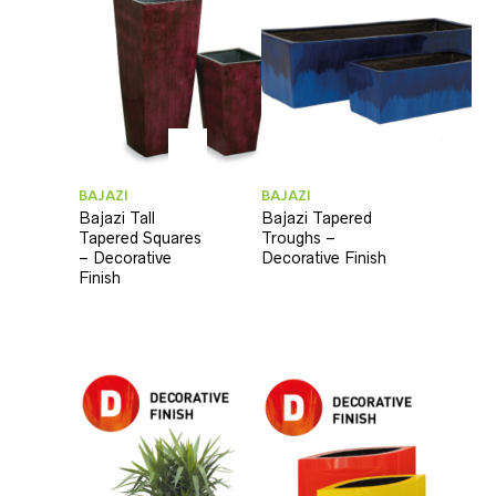
BAJAZI
BAJAZI
Bajazi Tall
Bajazi Tapered
Tapered Squares
Troughs –
– Decorative
Decorative Finish
Finish