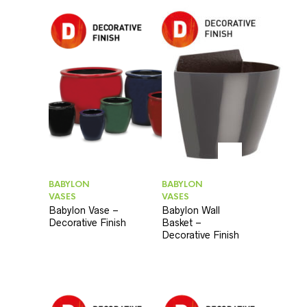
BABYLON
BABYLON
VASES
VASES
Babylon Vase –
Babylon Wall
Decorative Finish
Basket –
Decorative Finish