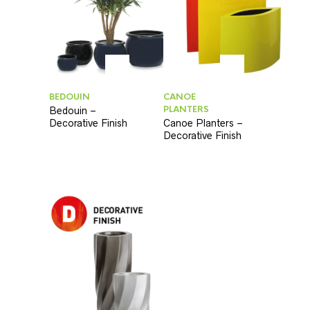
BEDOUIN
CANOE
PLANTERS
Bedouin –
Decorative Finish
Canoe Planters –
Decorative Finish