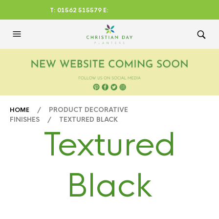
T: 01562 515579 E:
CHRISTIANDAYLTD@AOL.CO
M
/ PRODUCT DECORATIVE
HOME
FINISHES / TEXTURED BLACK
Textured
Black