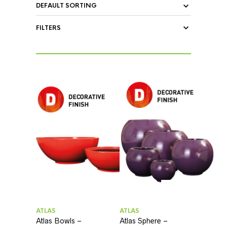
FILTERS
ATLAS
ATLAS
Atlas Bowls –
Atlas Sphere –