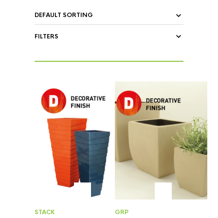
FILTERS
STACK
GRP