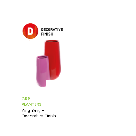
GRP
PLANTERS
Ying Yang –
Decorative Finish