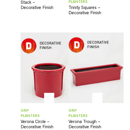
PLANTERS
Stack –
Decorative Finish
Trinity Squares –
Decorative Finish
GRP
GRP
PLANTERS
PLANTERS
Verona Circle –
Verona Trough –
Decorative Finish
Decorative Finish