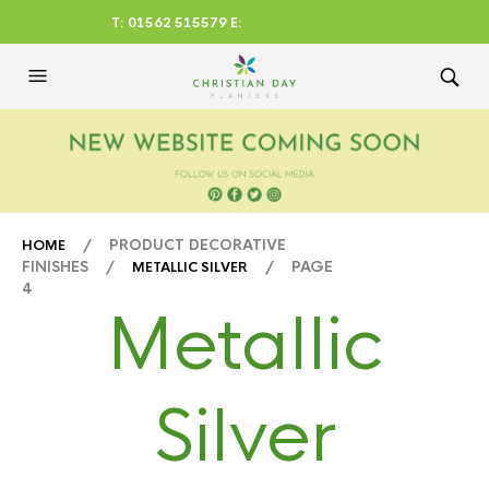
T: 01562 515579 E:
CHRISTIANDAYLTD@AOL.CO
M
/ PRODUCT DECORATIVE
HOME
FINISHES /
/ PAGE
METALLIC SILVER
4
Metallic
Silver