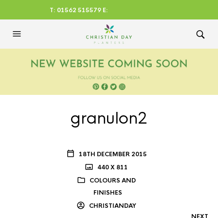
T: 01562 515579 E:
CHRISTIANDAYLTD@AOL.CO
M
granulon2
18TH DECEMBER 2015
440 X 811
COLOURS AND
FINISHES
CHRISTIANDAY
NEXT