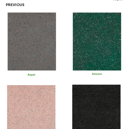
PREVIOUS