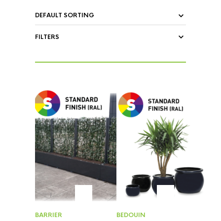
FILTERS
BARRIER
BEDOUIN