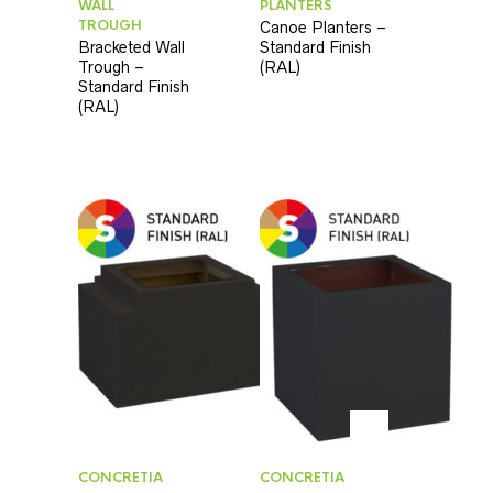
WALL
PLANTERS
TROUGH
Canoe Planters –
Bracketed Wall
Standard Finish
Trough –
(RAL)
Standard Finish
(RAL)
CONCRETIA
CONCRETIA