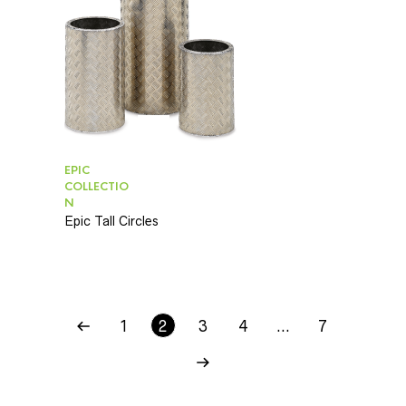
EPIC
COLLECTIO
N
Epic Tall Circles
1
2
3
4
…
7