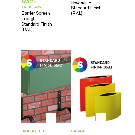
SCREEN
Bedouin –
TROUGHS
Standard Finish
Barrier Screen
(RAL)
Troughs –
Standard Finish
(RAL)
BRACKETED
CANOE