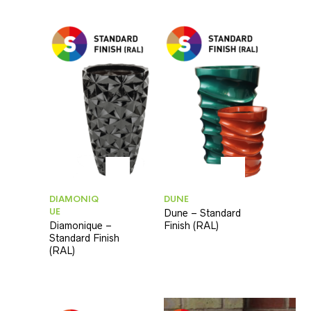
DIAMONIQ
DUNE
UE
Dune – Standard
Diamonique –
Finish (RAL)
Standard Finish
(RAL)