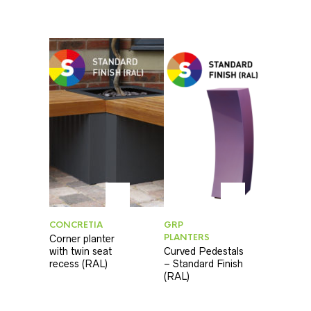
CONCRETIA
GRP
PLANTERS
Corner planter
with twin seat
Curved Pedestals
recess (RAL)
– Standard Finish
(RAL)