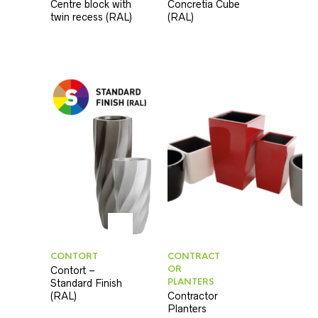
Centre block with
Concretia Cube
twin recess (RAL)
(RAL)
CONTORT
CONTRACT
OR
Contort –
PLANTERS
Standard Finish
(RAL)
Contractor
Planters