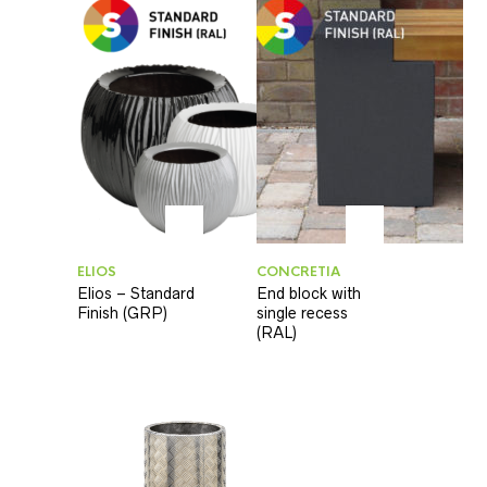
ELIOS
CONCRETIA
Elios – Standard
End block with
Finish (GRP)
single recess
(RAL)