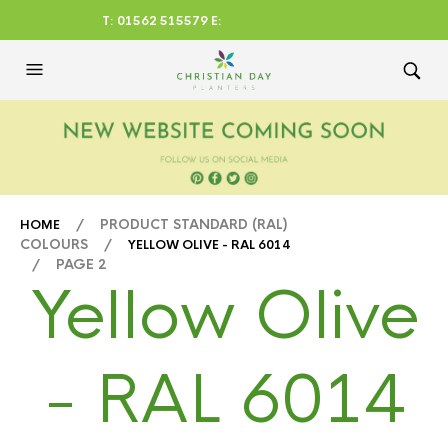
T: 01562 515579 E:
CHRISTIANDAYLTD@AOL.CO
M
/ PRODUCT STANDARD (RAL)
HOME
COLOURS /
YELLOW OLIVE - RAL 6014
/ PAGE 2
Yellow Olive
- RAL 6014