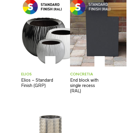
ELIOS
CONCRETIA
Elios – Standard
End block with
Finish (GRP)
single recess
(RAL)