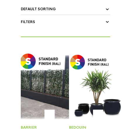
FILTERS
BARRIER
BEDOUIN