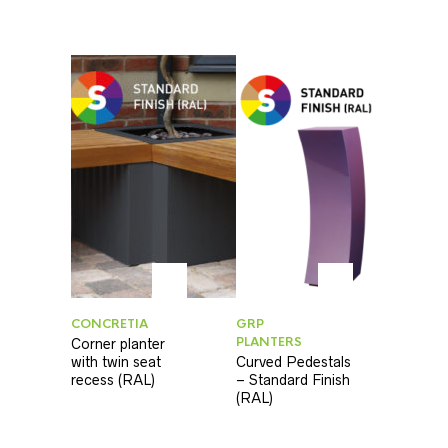
CONCRETIA
GRP
PLANTERS
Corner planter
with twin seat
Curved Pedestals
recess (RAL)
– Standard Finish
(RAL)