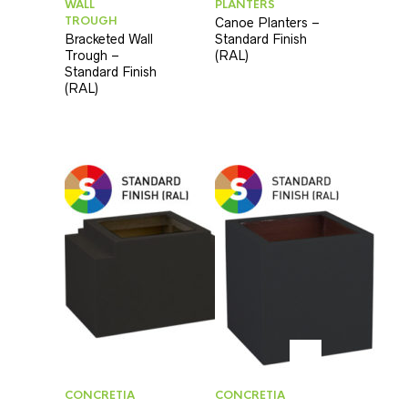
WALL
PLANTERS
TROUGH
Canoe Planters –
Bracketed Wall
Standard Finish
Trough –
(RAL)
Standard Finish
(RAL)
CONCRETIA
CONCRETIA