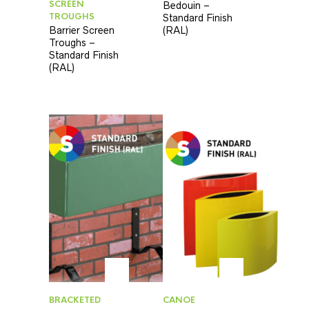
SCREEN
Bedouin –
TROUGHS
Standard Finish
Barrier Screen
(RAL)
Troughs –
Standard Finish
(RAL)
BRACKETED
CANOE