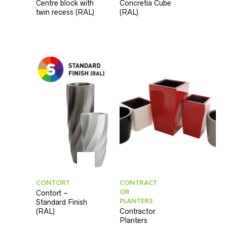
Centre block with
Concretia Cube
twin recess (RAL)
(RAL)
CONTORT
CONTRACT
OR
Contort –
PLANTERS
Standard Finish
(RAL)
Contractor
Planters