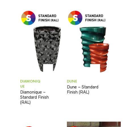
DIAMONIQ
DUNE
UE
Dune – Standard
Diamonique –
Finish (RAL)
Standard Finish
(RAL)