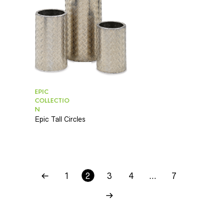
EPIC
COLLECTIO
N
Epic Tall Circles
1
2
3
4
…
7