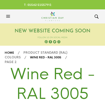
T: 01562 515579 E:
CHRISTIANDAYLTD@AOL.CO
M
/ PRODUCT STANDARD (RAL)
HOME
COLOURS /
/
WINE RED - RAL 3005
PAGE 2
Wine Red -
RAL 3005