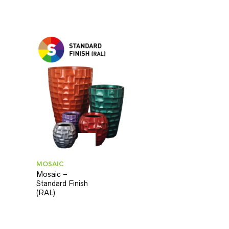
MOSAIC
Mosaic –
Standard Finish
(RAL)