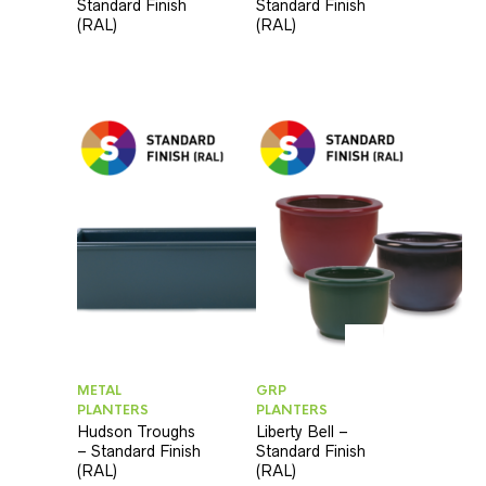
Standard Finish
Standard Finish
(RAL)
(RAL)
METAL
GRP
PLANTERS
PLANTERS
Hudson Troughs
Liberty Bell –
– Standard Finish
Standard Finish
(RAL)
(RAL)