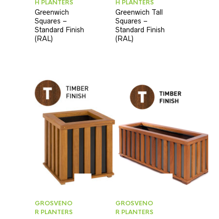
H PLANTERS
H PLANTERS
Greenwich
Greenwich Tall
Squares –
Squares –
Standard Finish
Standard Finish
(RAL)
(RAL)
GROSVENO
GROSVENO
R PLANTERS
R PLANTERS