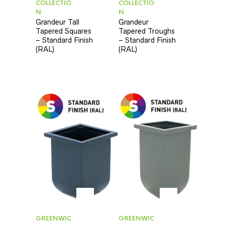
COLLECTIO
COLLECTIO
N
N
Grandeur Tall
Grandeur
Tapered Squares
Tapered Troughs
– Standard Finish
– Standard Finish
(RAL)
(RAL)
GREENWIC
GREENWIC