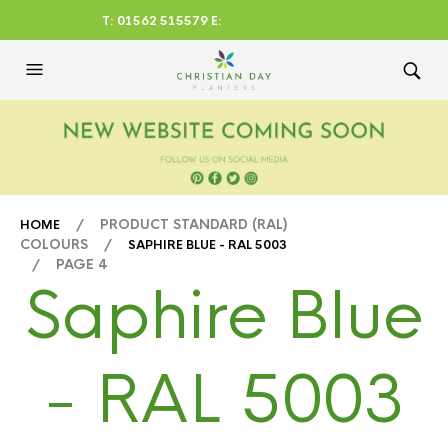
T: 01562 515579 E:
CHRISTIANDAYLTD@AOL.CO
M
/ PRODUCT STANDARD (RAL)
HOME
COLOURS /
SAPHIRE BLUE - RAL 5003
/ PAGE 4
Saphire Blue
- RAL 5003