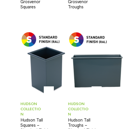
Grosvenor
Grosvenor
Squares
Troughs
HUDSON
HUDSON
COLLECTIO
COLLECTIO
N
N
Hudson Tall
Hudson Tall
Squares –
Troughs –