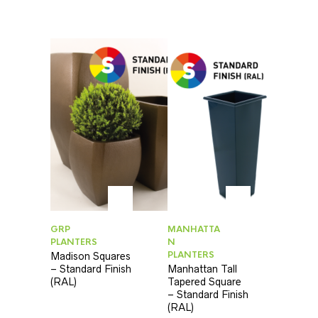
GRP
MANHATTA
PLANTERS
N
PLANTERS
Madison Squares
– Standard Finish
Manhattan Tall
(RAL)
Tapered Square
– Standard Finish
(RAL)