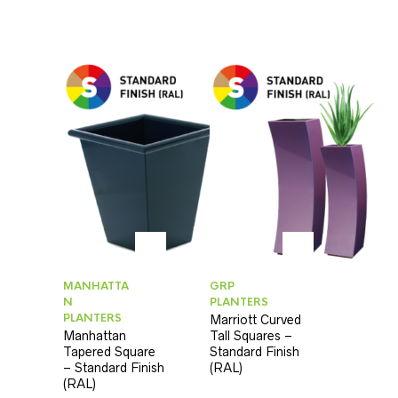
MANHATTA
GRP
N
PLANTERS
PLANTERS
Marriott Curved
Manhattan
Tall Squares –
Tapered Square
Standard Finish
– Standard Finish
(RAL)
(RAL)