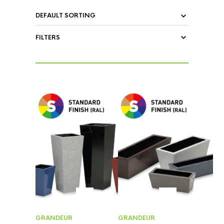
FILTERS
GRANDEUR
GRANDEUR