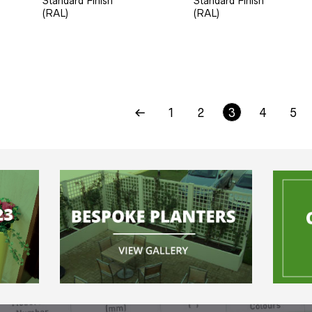
Standard Finish
Standard Finish
(RAL)
(RAL)
1
2
3
4
5