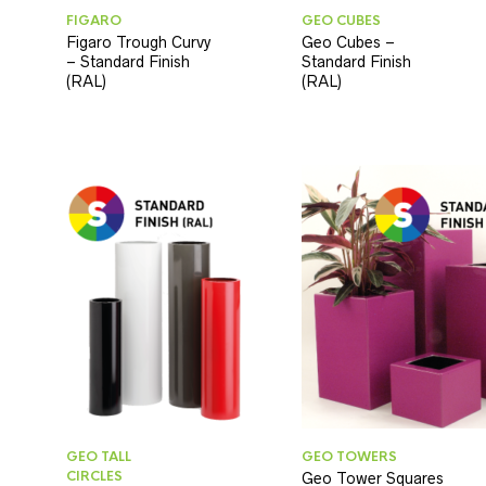
FIGARO
GEO CUBES
Figaro Trough Curvy
Geo Cubes –
– Standard Finish
Standard Finish
(RAL)
(RAL)
GEO TALL
GEO TOWERS
CIRCLES
Geo Tower Squares