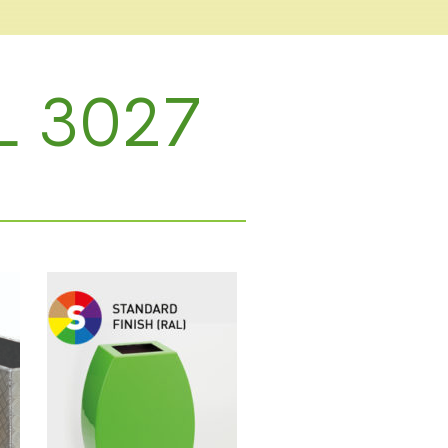
L 3027