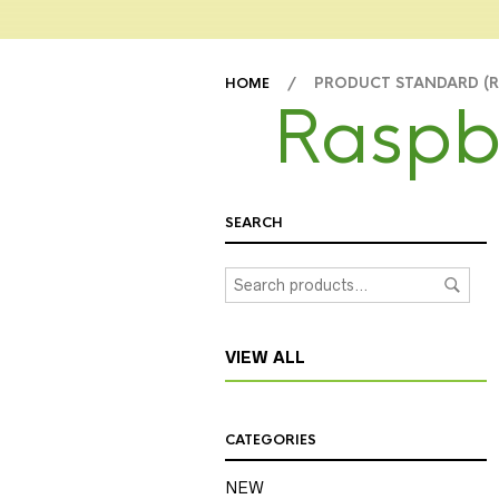
/ PRODUCT STANDARD (
HOME
Raspb
SEARCH
VIEW ALL
CATEGORIES
NEW