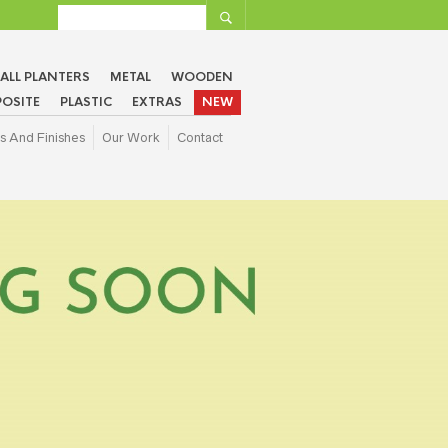
ALL PLANTERS
METAL
WOODEN
OSITE
PLASTIC
EXTRAS
NEW
s And Finishes
Our Work
Contact