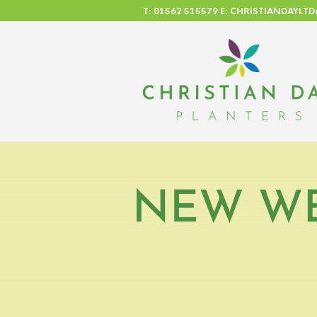
T: 01562 515579 E: CHRISTIANDAYL