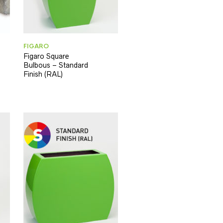
FIGARO
Figaro Square
Bulbous – Standard
Finish (RAL)