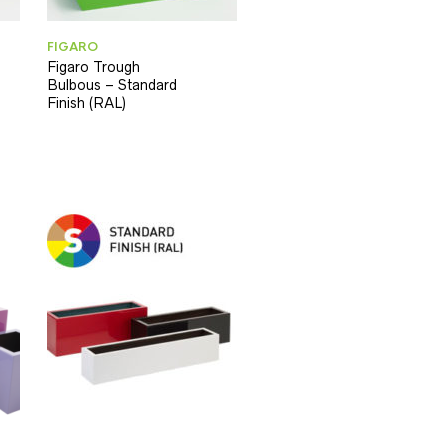
FIGARO
Figaro Trough
Bulbous – Standard
Finish (RAL)