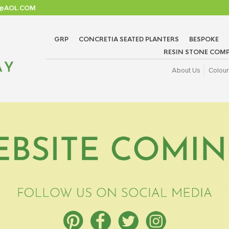
TD@AOL.COM
GRP
CONCRETIA SEATED PLANTERS
BESPOKE
RESIN STONE COMP
About Us
Colour