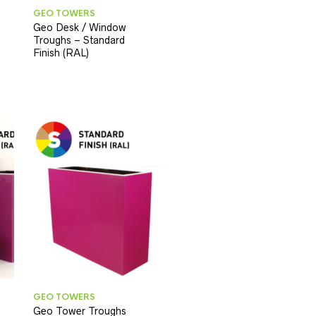
GEO TOWERS
Geo Desk / Window
Troughs – Standard
Finish (RAL)
GEO TOWERS
Geo Tower Troughs