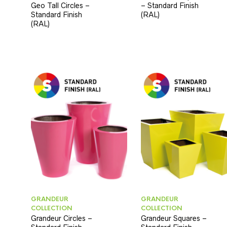
Geo Tall Circles –
– Standard Finish
Standard Finish
(RAL)
(RAL)
GRANDEUR
GRANDEUR
COLLECTION
COLLECTION
Grandeur Circles –
Grandeur Squares –