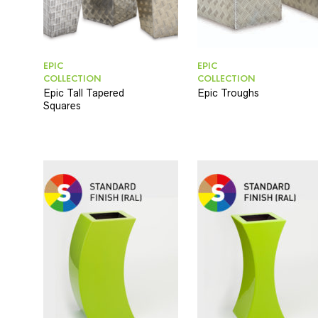
EPIC
EPIC
COLLECTION
COLLECTION
Epic Tall Tapered
Epic Troughs
Squares