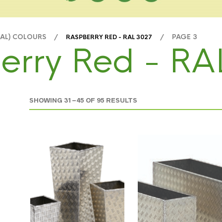
RAL) COLOURS /
/ PAGE 3
RASPBERRY RED - RAL 3027
erry Red - RA
SHOWING 31–45 OF 95 RESULTS