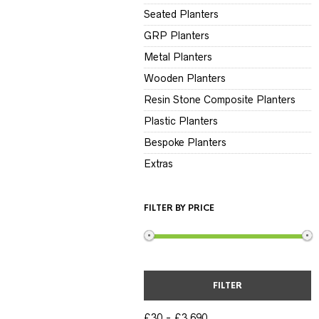
Seated Planters
GRP Planters
Metal Planters
Wooden Planters
Resin Stone Composite Planters
Plastic Planters
Bespoke Planters
Extras
FILTER BY PRICE
FILTER
£30
£3,690