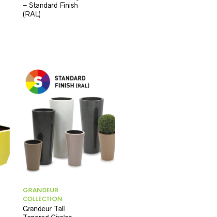
– Standard Finish
(RAL)
GRANDEUR
COLLECTION
Grandeur Tall