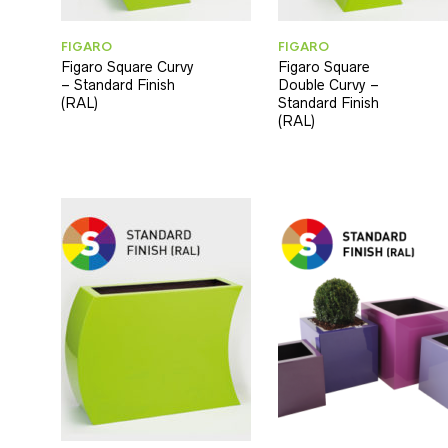
FIGARO
FIGARO
Figaro Square Curvy
Figaro Square
– Standard Finish
Double Curvy –
(RAL)
Standard Finish
(RAL)