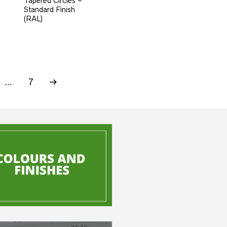
Tapered Circles –
Standard Finish
(RAL)
…
7