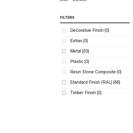
FILTERS
Decorative Finish
(0)
Extras
(0)
Metal
(20)
Plastic
(0)
Resin Stone Composite
(0)
Standard Finish (RAL)
(66)
Timber Finish
(2)