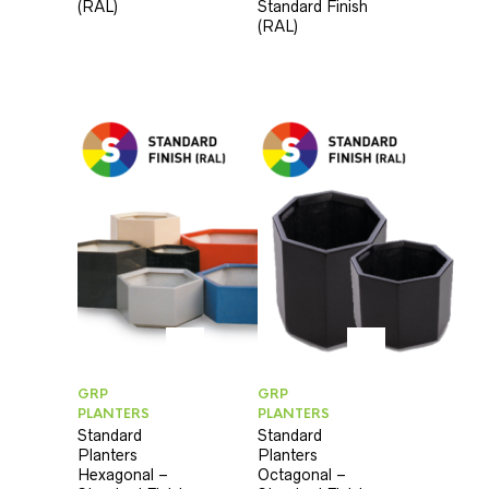
(RAL)
Standard Finish
(RAL)
GRP
GRP
PLANTERS
PLANTERS
Standard
Standard
Planters
Planters
Hexagonal –
Octagonal –