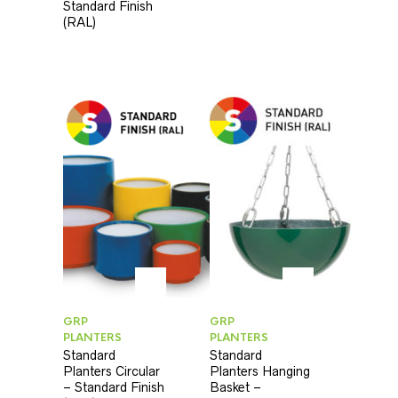
Standard Finish
(RAL)
GRP
GRP
PLANTERS
PLANTERS
Standard
Standard
Planters Circular
Planters Hanging
– Standard Finish
Basket –