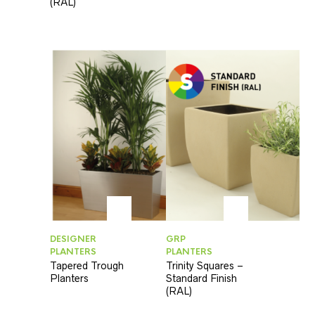
(RAL)
DESIGNER
GRP
PLANTERS
PLANTERS
Tapered Trough
Trinity Squares –
Planters
Standard Finish
(RAL)