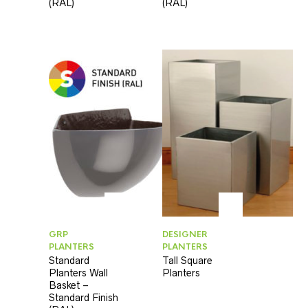
(RAL)
(RAL)
GRP
DESIGNER
PLANTERS
PLANTERS
Standard
Tall Square
Planters Wall
Planters
Basket –
Standard Finish