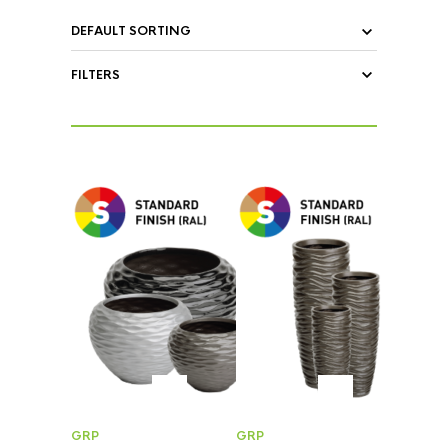
FILTERS
GRP
GRP