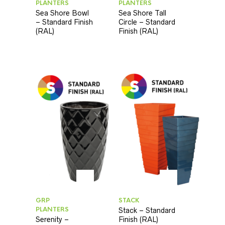
PLANTERS
PLANTERS
Sea Shore Bowl
Sea Shore Tall
– Standard Finish
Circle – Standard
(RAL)
Finish (RAL)
GRP
STACK
PLANTERS
Stack – Standard
Serenity –
Finish (RAL)