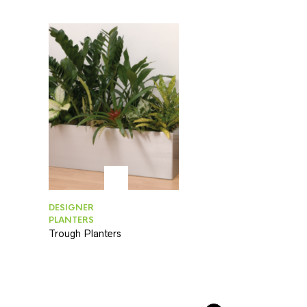
DESIGNER
PLANTERS
Trough Planters