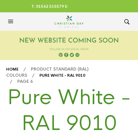
T: 01562 515579 E:
CHRISTIANDAYLTD@AOL.CO
M
/ PRODUCT STANDARD (RAL)
HOME
COLOURS /
PURE WHITE - RAL 9010
/ PAGE 6
Pure White -
RAL 9010