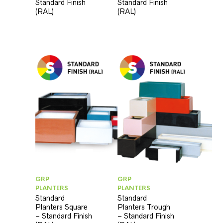
Standard Finish
Standard Finish
(RAL)
(RAL)
GRP
GRP
PLANTERS
PLANTERS
Standard
Standard
Planters Square
Planters Trough
– Standard Finish
– Standard Finish