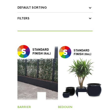
FILTERS
BARRIER
BEDOUIN