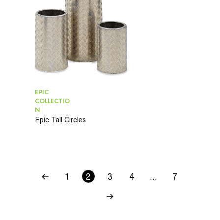
EPIC
COLLECTIO
N
Epic Tall Circles
1
2
3
4
…
7