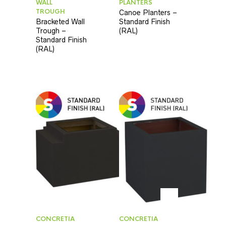
WALL
PLANTERS
TROUGH
Canoe Planters –
Bracketed Wall
Standard Finish
Trough –
(RAL)
Standard Finish
(RAL)
CONCRETIA
CONCRETIA