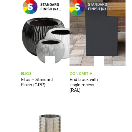
ELIOS
CONCRETIA
Elios – Standard
End block with
Finish (GRP)
single recess
(RAL)