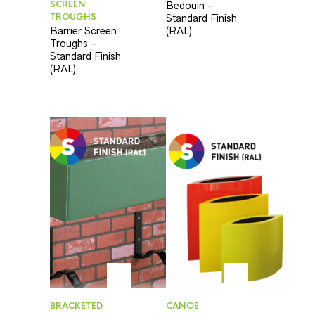
SCREEN
Bedouin –
TROUGHS
Standard Finish
Barrier Screen
(RAL)
Troughs –
Standard Finish
(RAL)
BRACKETED
CANOE