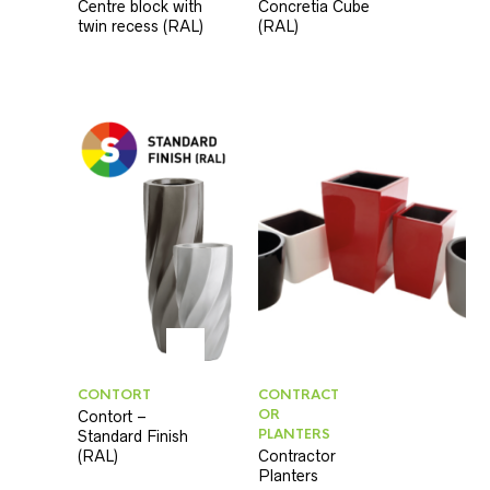
Centre block with
Concretia Cube
twin recess (RAL)
(RAL)
CONTORT
CONTRACT
OR
Contort –
PLANTERS
Standard Finish
(RAL)
Contractor
Planters