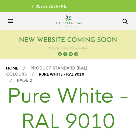
T: 01562 515579 E:
CHRISTIANDAYLTD@AOL.CO
M
/ PRODUCT STANDARD (RAL)
HOME
COLOURS /
PURE WHITE - RAL 9010
/ PAGE 2
Pure White -
RAL 9010