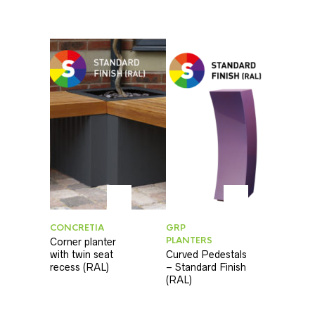
CONCRETIA
GRP
PLANTERS
Corner planter
with twin seat
Curved Pedestals
recess (RAL)
– Standard Finish
(RAL)