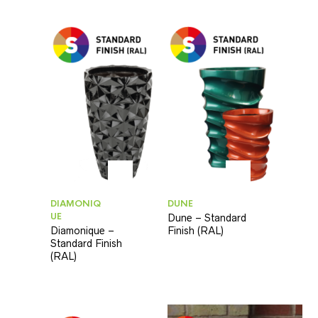
DIAMONIQ
DUNE
UE
Dune – Standard
Diamonique –
Finish (RAL)
Standard Finish
(RAL)