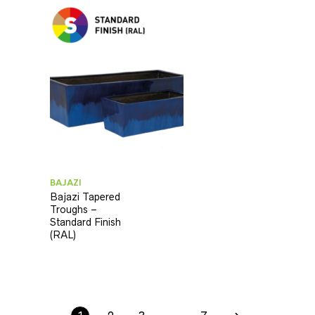
BAJAZI
Bajazi Tapered
Troughs –
Standard Finish
(RAL)