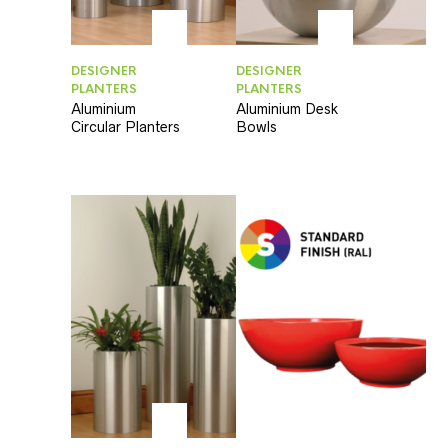
DESIGNER
DESIGNER
PLANTERS
PLANTERS
Aluminium
Aluminium Desk
Circular Planters
Bowls