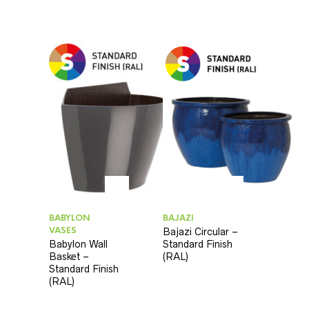
BABYLON
BAJAZI
VASES
Bajazi Circular –
Babylon Wall
Standard Finish
Basket –
(RAL)
Standard Finish
(RAL)