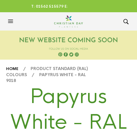
T: 01562 515579 E:
CHRISTIANDAYLTD@AOL.CO
M
/ PRODUCT STANDARD (RAL)
HOME
COLOURS / PAPYRUS WHITE - RAL
9018
Papyrus
White - RAL