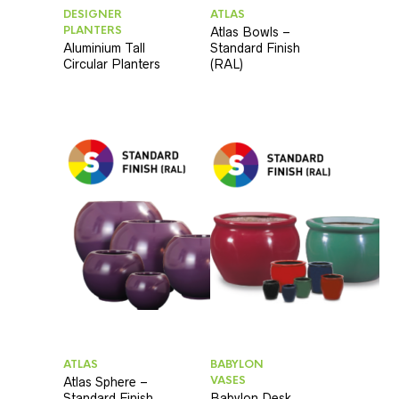
DESIGNER
ATLAS
PLANTERS
Atlas Bowls –
Aluminium Tall
Standard Finish
Circular Planters
(RAL)
ATLAS
BABYLON
VASES
Atlas Sphere –
Standard Finish
Babylon Desk