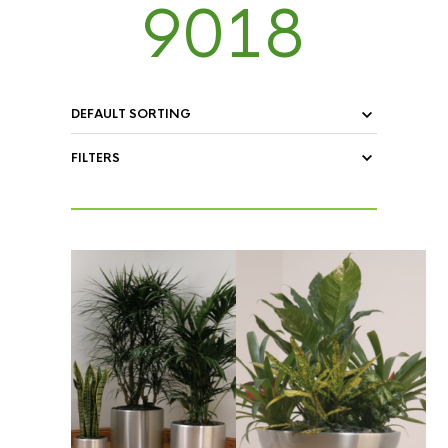
9018
FILTERS