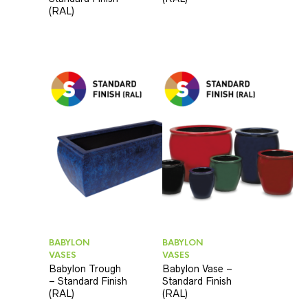
(RAL)
BABYLON
BABYLON
VASES
VASES
Babylon Trough
Babylon Vase –
– Standard Finish
Standard Finish
(RAL)
(RAL)