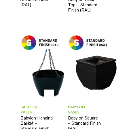
(RAL)
Top – Standard
Finish (RAL)
BABYLON
BABYLON
VASES
VASES
Babylon Hanging
Babylon Square
Basket –
– Standard Finish
Standard Finish
(RAL)