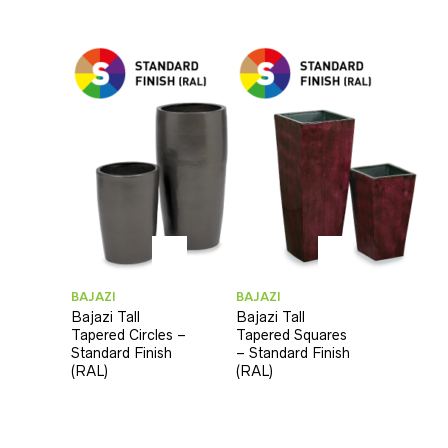
BAJAZI
BAJAZI
Bajazi Tall
Bajazi Tall
Tapered Circles –
Tapered Squares
Standard Finish
– Standard Finish
(RAL)
(RAL)