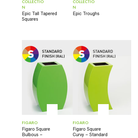
COLLECTIO
COLLECTIO
N
N
Epic Tall Tapered
Epic Troughs
Squares
FIGARO
FIGARO
Figaro Square
Figaro Square
Bulbous –
Curvy – Standard