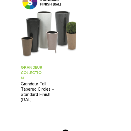
GRANDEUR
COLLECTIO
N
Grandeur Tall
Tapered Circles –
Standard Finish
(RAL)