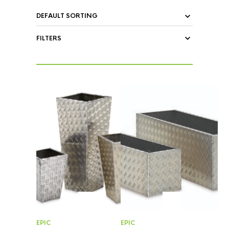
FILTERS
EPIC
EPIC