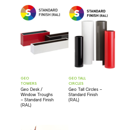
GEO
GEO TALL
TOWERS
CIRCLES
Geo Desk /
Geo Tall Circles –
Window Troughs
Standard Finish
– Standard Finish
(RAL)
(RAL)