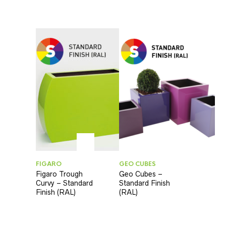
FIGARO
GEO CUBES
Figaro Trough
Geo Cubes –
Curvy – Standard
Standard Finish
Finish (RAL)
(RAL)