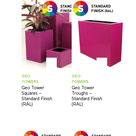
GEO
GEO
TOWERS
TOWERS
Geo Tower
Geo Tower
Squares –
Troughs –
Standard Finish
Standard Finish
(RAL)
(RAL)