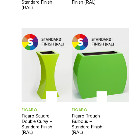
Standard Finish
Finish (RAL)
(RAL)
FIGARO
FIGARO
Figaro Square
Figaro Trough
Double Curvy –
Bulbous –
Standard Finish
Standard Finish
(RAL)
(RAL)