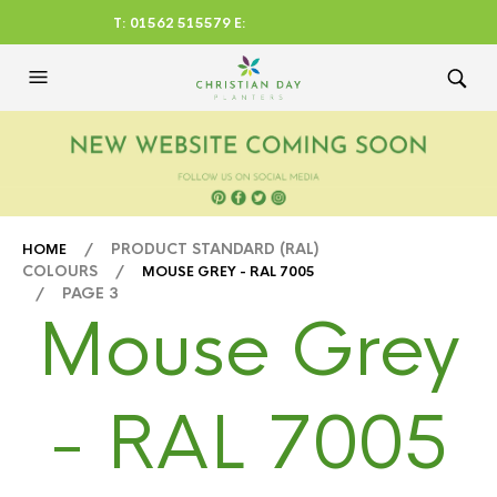
T: 01562 515579 E:
CHRISTIANDAYLTD@AOL.CO
M
/ PRODUCT STANDARD (RAL)
HOME
COLOURS /
MOUSE GREY - RAL 7005
/ PAGE 3
Mouse Grey
- RAL 7005