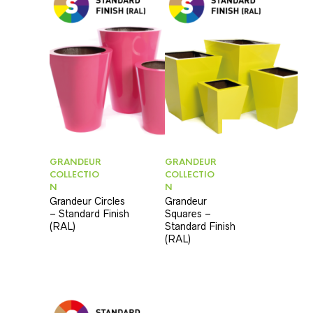
GRANDEUR
GRANDEUR
COLLECTIO
COLLECTIO
N
N
Grandeur Circles
Grandeur
– Standard Finish
Squares –
(RAL)
Standard Finish
(RAL)