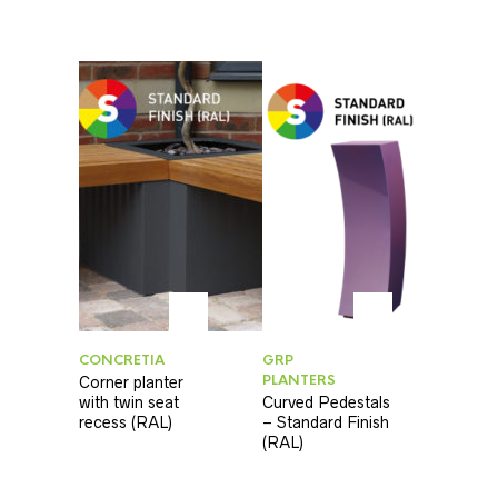
CONCRETIA
GRP
PLANTERS
Corner planter
with twin seat
Curved Pedestals
recess (RAL)
– Standard Finish
(RAL)