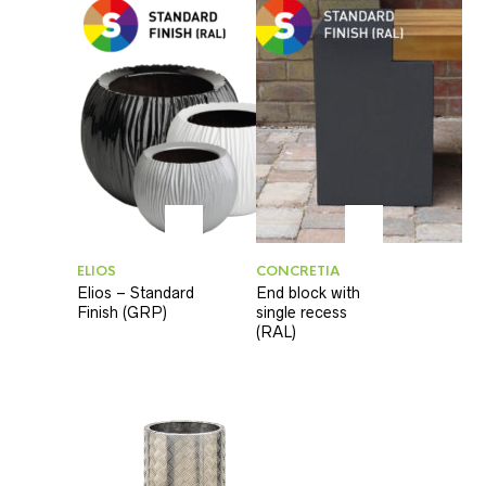
ELIOS
CONCRETIA
Elios – Standard
End block with
Finish (GRP)
single recess
(RAL)