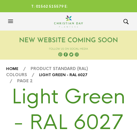
T: 01562 515579 E:
CHRISTIANDAYLTD@AOL.CO
M
/ PRODUCT STANDARD (RAL)
HOME
COLOURS /
LIGHT GREEN - RAL 6027
/ PAGE 2
Light Green
- RAL 6027