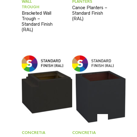
WALL
PLANTERS
TROUGH
Canoe Planters –
Bracketed Wall
Standard Finish
Trough –
(RAL)
Standard Finish
(RAL)
CONCRETIA
CONCRETIA