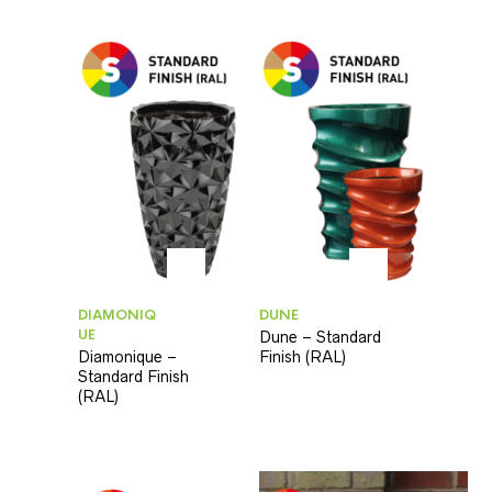
DIAMONIQ
DUNE
UE
Dune – Standard
Diamonique –
Finish (RAL)
Standard Finish
(RAL)