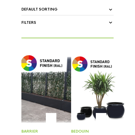
FILTERS
BARRIER
BEDOUIN