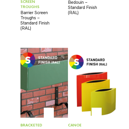
SCREEN
Bedouin –
TROUGHS
Standard Finish
Barrier Screen
(RAL)
Troughs –
Standard Finish
(RAL)
BRACKETED
CANOE