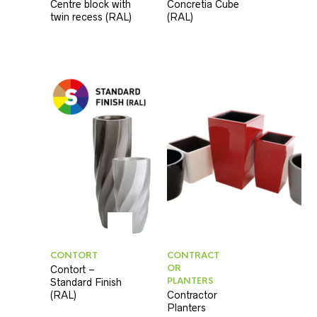
Centre block with
Concretia Cube
twin recess (RAL)
(RAL)
CONTORT
CONTRACT
OR
Contort –
PLANTERS
Standard Finish
(RAL)
Contractor
Planters