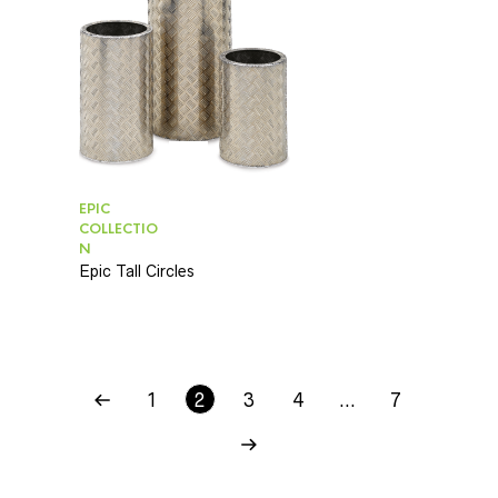
EPIC
COLLECTIO
N
Epic Tall Circles
1
2
3
4
…
7