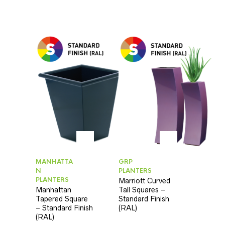
MANHATTA
GRP
N
PLANTERS
PLANTERS
Marriott Curved
Manhattan
Tall Squares –
Tapered Square
Standard Finish
– Standard Finish
(RAL)
(RAL)