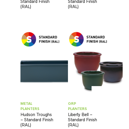
Standard Finish
Standard Finish
(RAL)
(RAL)
METAL
GRP
PLANTERS
PLANTERS
Hudson Troughs
Liberty Bell –
– Standard Finish
Standard Finish
(RAL)
(RAL)