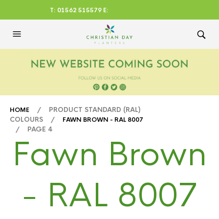
T: 01562 515579 E:
CHRISTIANDAYLTD@AOL.CO
M
/ PRODUCT STANDARD (RAL)
HOME
COLOURS /
FAWN BROWN - RAL 8007
/ PAGE 4
Fawn Brown
- RAL 8007