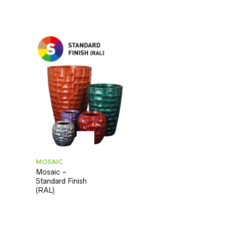
MOSAIC
Mosaic –
Standard Finish
(RAL)