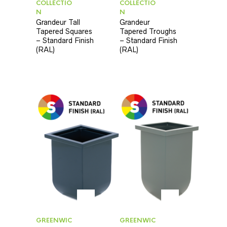
COLLECTIO
COLLECTIO
N
N
Grandeur Tall
Grandeur
Tapered Squares
Tapered Troughs
– Standard Finish
– Standard Finish
(RAL)
(RAL)
GREENWIC
GREENWIC