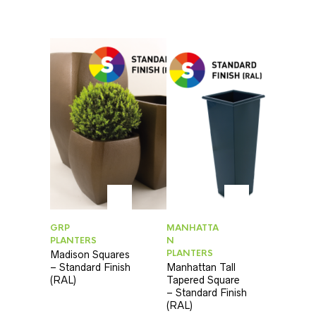
GRP
MANHATTA
PLANTERS
N
PLANTERS
Madison Squares
– Standard Finish
Manhattan Tall
(RAL)
Tapered Square
– Standard Finish
(RAL)