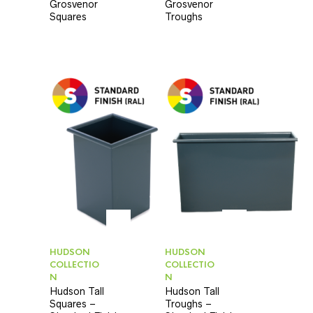
Grosvenor
Grosvenor
Squares
Troughs
HUDSON
HUDSON
COLLECTIO
COLLECTIO
N
N
Hudson Tall
Hudson Tall
Squares –
Troughs –