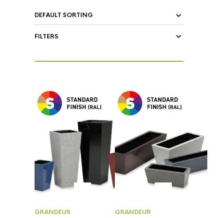
FILTERS
GRANDEUR
GRANDEUR