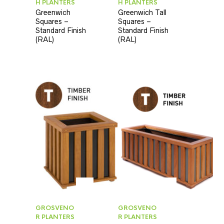
H PLANTERS
H PLANTERS
Greenwich
Greenwich Tall
Squares –
Squares –
Standard Finish
Standard Finish
(RAL)
(RAL)
GROSVENO
GROSVENO
R PLANTERS
R PLANTERS