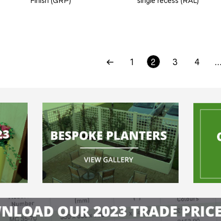
Finish (GRP)
single recess (RAL)
1
2
3
4