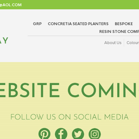
TD@AOL.COM
GRP
CONCRETIA SEATED PLANTERS
BESPOKE
RESIN STONE COMP
About Us
Colour