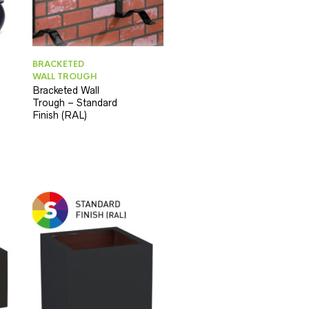
BRACKETED
WALL TROUGH
Bracketed Wall
Trough – Standard
Finish (RAL)