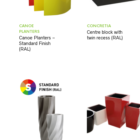
CANOE
CONCRETIA
PLANTERS
Centre block with
Canoe Planters –
twin recess (RAL)
Standard Finish
(RAL)