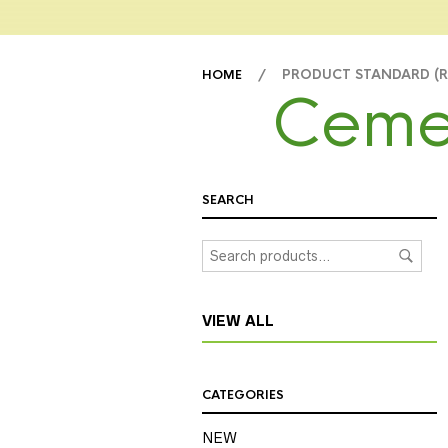
/ PRODUCT STANDARD (
HOME
Ceme
SEARCH
VIEW ALL
CATEGORIES
NEW