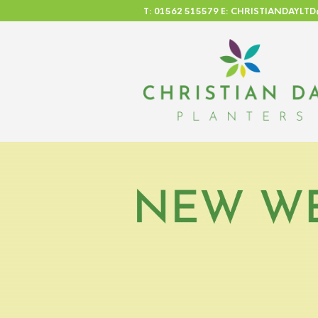
T: 01562 515579 E: CHRISTIANDAYL