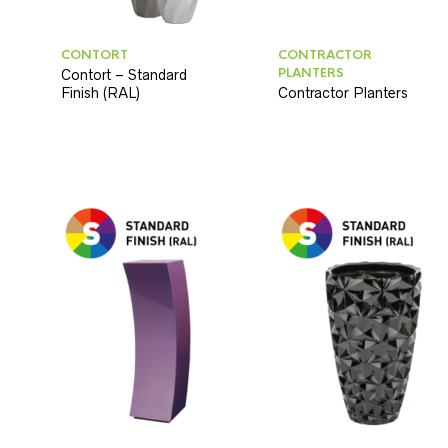
CONTORT
CONTRACTOR
PLANTERS
Contort – Standard
Finish (RAL)
Contractor Planters