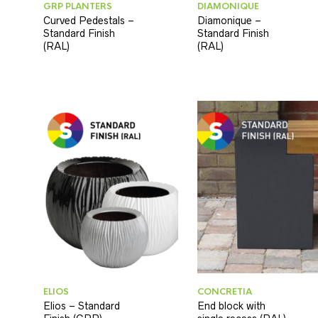
GRP PLANTERS
DIAMONIQUE
Curved Pedestals –
Diamonique –
Standard Finish
Standard Finish
(RAL)
(RAL)
ELIOS
CONCRETIA
Elios – Standard
End block with