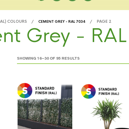
RAL) COLOURS /
/ PAGE 2
CEMENT GREY - RAL 7034
nt Grey - RAL
SHOWING 16–30 OF 95 RESULTS