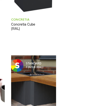
CONCRETIA
Concretia Cube
(RAL)