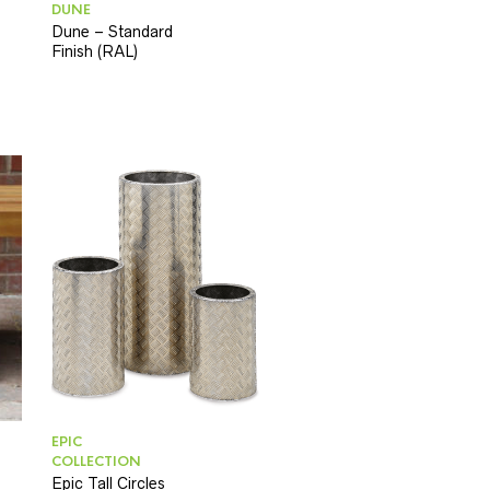
DUNE
Dune – Standard
Finish (RAL)
EPIC
COLLECTION
Epic Tall Circles