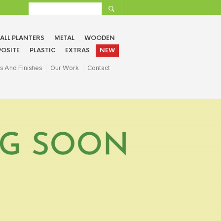
ALL PLANTERS
METAL
WOODEN
OSITE
PLASTIC
EXTRAS
NEW
s And Finishes
Our Work
Contact