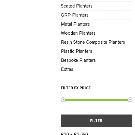
Seated Planters
GRP Planters
Metal Planters
Wooden Planters
Resin Stone Composite Planters
Plastic Planters
Bespoke Planters
Extras
FILTER BY PRICE
FILTER
£30
£3,690