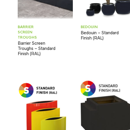
BARRIER
BEDOUIN
SCREEN
Bedouin – Standard
TROUGHS
Finish (RAL)
Barrier Screen
Troughs – Standard
Finish (RAL)