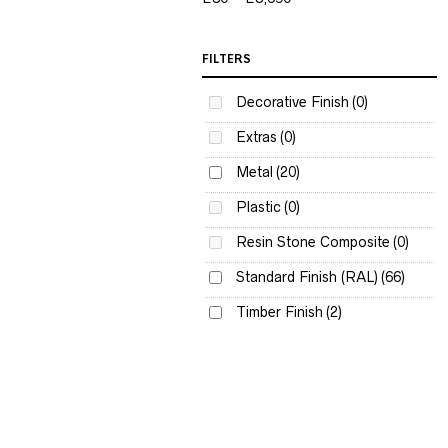
FILTERS
Decorative Finish
(0)
Extras
(0)
Metal
(20)
Plastic
(0)
Resin Stone Composite
(0)
Standard Finish (RAL)
(66)
Timber Finish
(2)