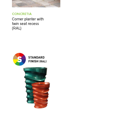
CONCRETIA
Corner planter with
twin seat recess
(RAL)