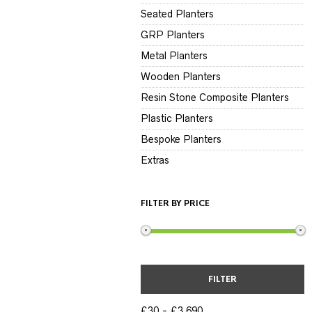
Seated Planters
GRP Planters
Metal Planters
Wooden Planters
Resin Stone Composite Planters
Plastic Planters
Bespoke Planters
Extras
FILTER BY PRICE
FILTER
£30
£3,690