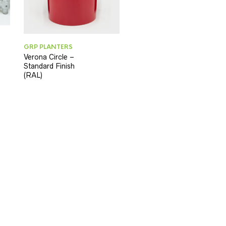
GRP PLANTERS
Verona Circle –
Standard Finish
(RAL)