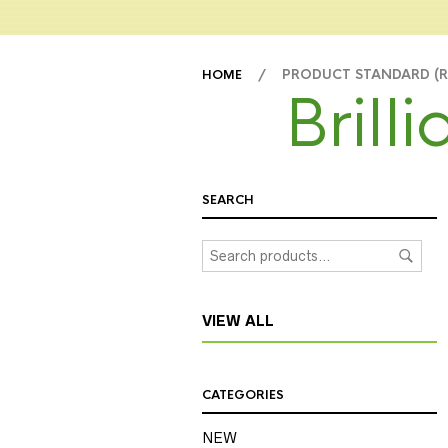
/ PRODUCT STANDARD (
HOME
Brill
SEARCH
VIEW ALL
CATEGORIES
NEW