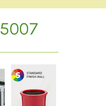
L 5007