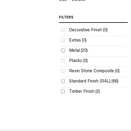
FILTERS
Decorative Finish
(0)
Extras
(0)
Metal
(20)
Plastic
(0)
Resin Stone Composite
(0)
Standard Finish (RAL)
(66)
Timber Finish
(2)