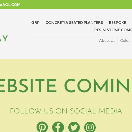
TD@AOL.COM
GRP
CONCRETIA SEATED PLANTERS
BESPOKE
RESIN STONE COMP
About Us
Colour