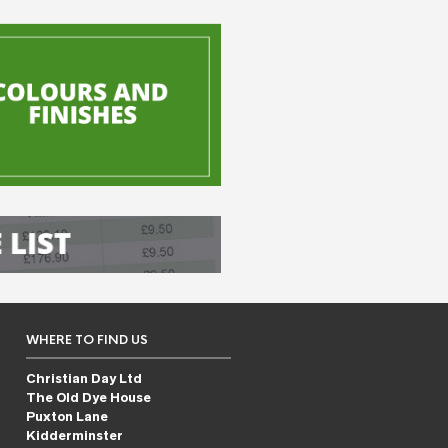
WHERE TO FIND US
Christian Day Ltd
The Old Dye House
Puxton Lane
Kidderminster