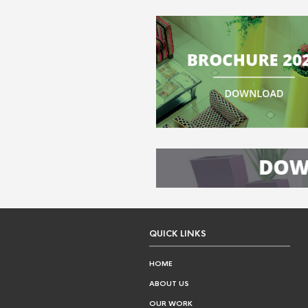
QUICK LINKS
HOME
ABOUT US
OUR WORK