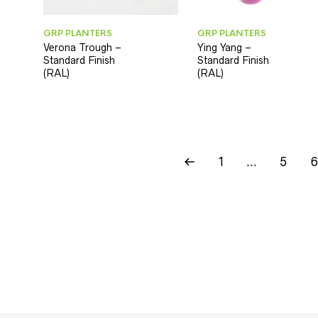
GRP PLANTERS
GRP PLANTERS
Verona Trough –
Ying Yang –
Standard Finish
Standard Finish
(RAL)
(RAL)
1
…
5
6