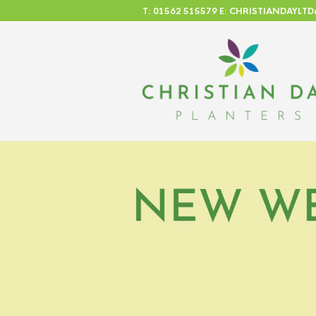
T: 01562 515579 E: CHRISTIANDAYL