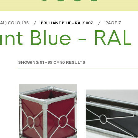
RAL) COLOURS /
/ PAGE 7
BRILLIANT BLUE - RAL 5007
iant Blue - RA
SHOWING 91–95 OF 95 RESULTS