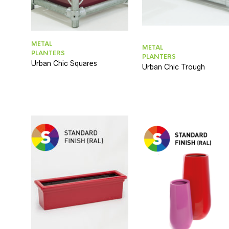
METAL
METAL
PLANTERS
PLANTERS
Urban Chic Squares
Urban Chic Trough