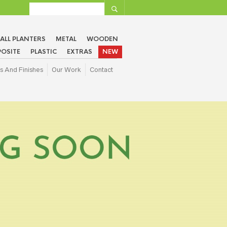
ALL PLANTERS
METAL
WOODEN
OSITE
PLASTIC
EXTRAS
NEW
s And Finishes
Our Work
Contact