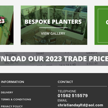
INFORMATION
CONTACT
TELEPHONE
DELIVERY
01562 515579
TERMS & CONDITIONS
EMAIL
christiandayltd@aol.com
PRIVACY POLICY