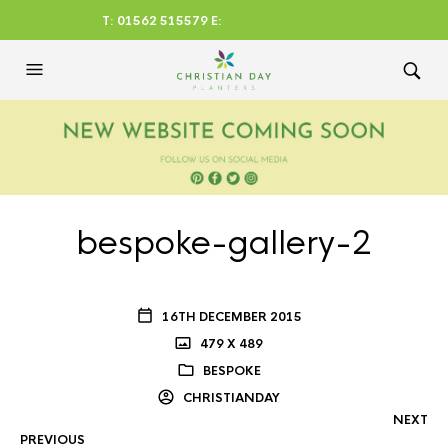
T: 01562 515579 E:
CHRISTIANDAYLTD@AOL.CO
M
bespoke-gallery-2
16TH DECEMBER 2015
479 X 489
BESPOKE
CHRISTIANDAY
NEXT
PREVIOUS