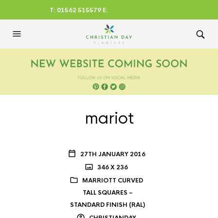
T: 01562 515579 E:
CHRISTIANDAYLTD@AOL.CO
M
mariot
27TH JANUARY 2016
346 X 236
MARRIOTT CURVED
TALL SQUARES –
STANDARD FINISH (RAL)
CHRISTIANDAY