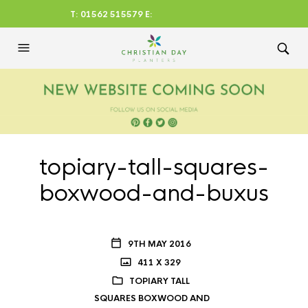
T: 01562 515579 E:
CHRISTIANDAYLTD@AOL.CO
M
topiary-tall-squares-
boxwood-and-buxus
9TH MAY 2016
411 X 329
TOPIARY TALL
SQUARES BOXWOOD AND