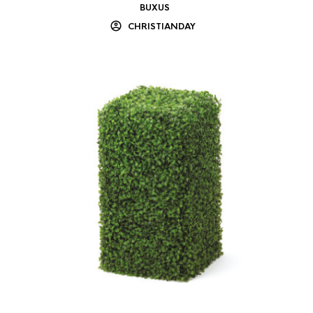
BUXUS
CHRISTIANDAY