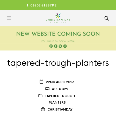
T: 01562 515579 E:
CHRISTIANDAYLTD@AOL.CO
M
tapered-trough-planters
22ND APRIL 2016
411 X 329
TAPERED TROUGH
PLANTERS
CHRISTIANDAY