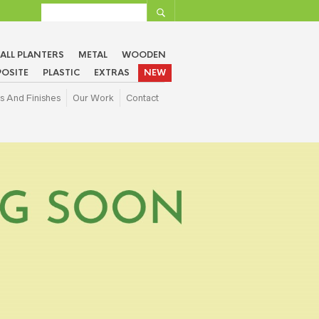
ALL PLANTERS
METAL
WOODEN
OSITE
PLASTIC
EXTRAS
NEW
s And Finishes
Our Work
Contact