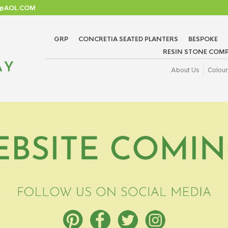
TD@AOL.COM
GRP
CONCRETIA SEATED PLANTERS
BESPOKE
RESIN STONE COMP
About Us
Colour