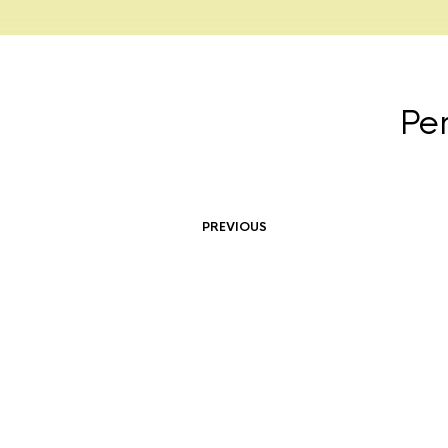
Pe
PREVIOUS