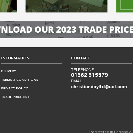
INFORMATION
CONTACT
TELEPHONE
DELIVERY
01562 515579
TERMS & CONDITIONS
EMAIL
christiandayltd@aol.com
PRIVACY POLICY
TRADE PRICE LIST
Registered in England &