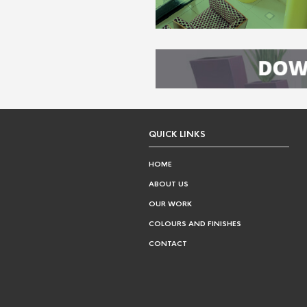
QUICK LINKS
HOME
ABOUT US
OUR WORK
COLOURS AND FINISHES
CONTACT