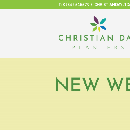
T: 01562 515579 E: CHRISTIANDAYL