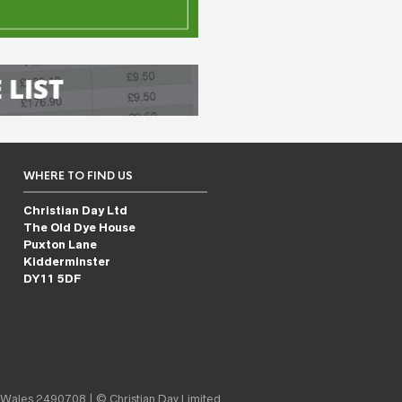
WHERE TO FIND US
Christian Day Ltd
The Old Dye House
Puxton Lane
Kidderminster
DY11 5DF
 Wales 2490708 | © Christian Day Limited