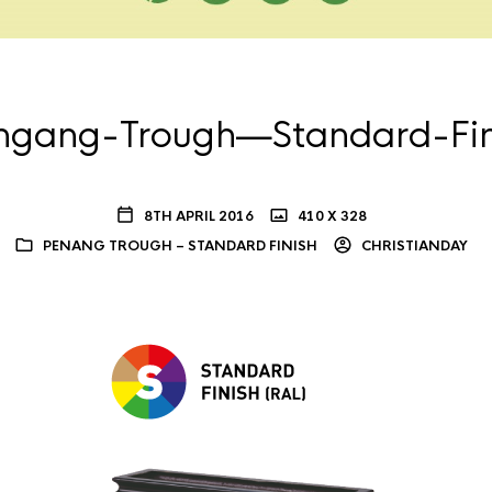
ngang-Trough—Standard-Fin
8TH APRIL 2016
410 X 328
PENANG TROUGH – STANDARD FINISH
CHRISTIANDAY