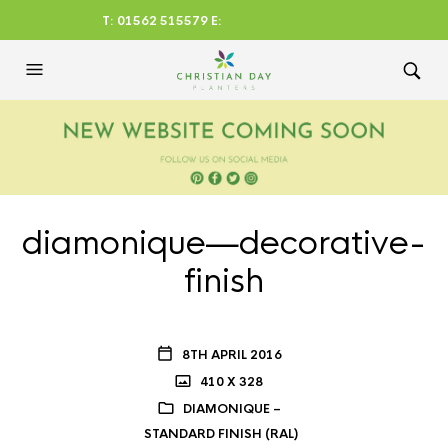
T: 01562 515579 E:
CHRISTIANDAYLTD@AOL.CO
M
diamonique—decorative-
finish
8TH APRIL 2016
410 X 328
DIAMONIQUE –
STANDARD FINISH (RAL)