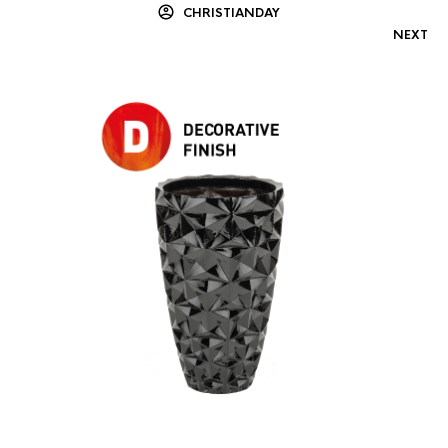
CHRISTIANDAY
NEXT