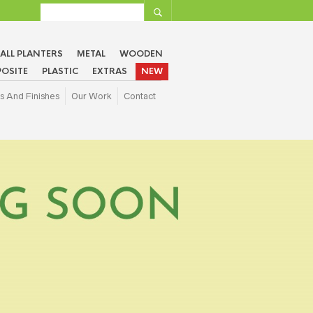
ALL PLANTERS
METAL
WOODEN
OSITE
PLASTIC
EXTRAS
NEW
s And Finishes
Our Work
Contact