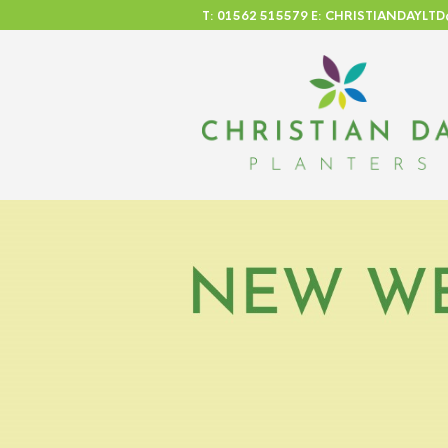
T: 01562 515579 E: CHRISTIANDAYL