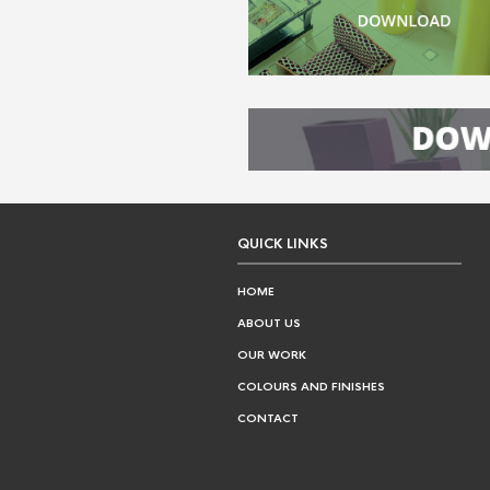
QUICK LINKS
HOME
ABOUT US
OUR WORK
COLOURS AND FINISHES
CONTACT