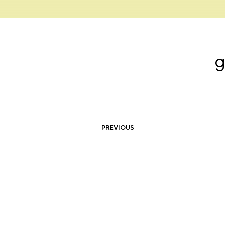
g
PREVIOUS