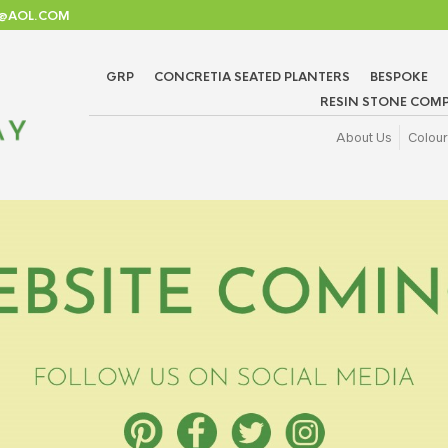
TD@AOL.COM
GRP
CONCRETIA SEATED PLANTERS
BESPOKE
RESIN STONE COMP
About Us
Colour