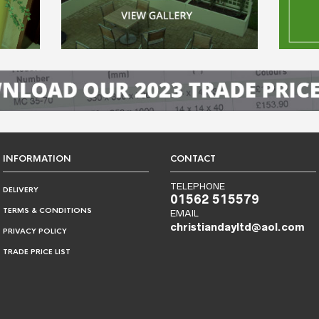
INFORMATION
CONTACT
TELEPHONE
DELIVERY
01562 515579
TERMS & CONDITIONS
EMAIL
christiandayltd@aol.com
PRIVACY POLICY
TRADE PRICE LIST