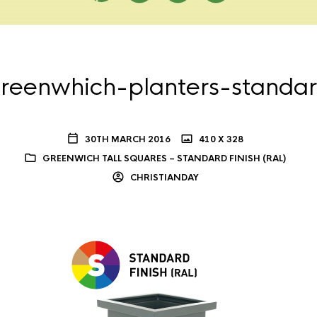
reenwhich-planters-standa
30TH MARCH 2016
410 X 328
GREENWICH TALL SQUARES – STANDARD FINISH (RAL)
CHRISTIANDAY