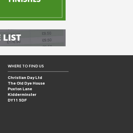
WHERE TO FIND US
Christian Day Ltd
The Old Dye House
Puxton Lane
Kidderminster
DY11 5DF